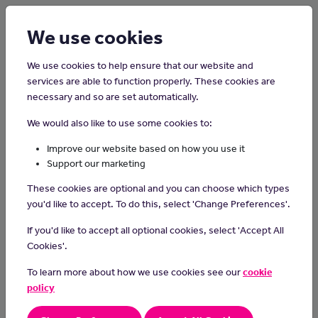
Login
Sign up
We use cookies
We use cookies to help ensure that our website and
services are able to function properly. These cookies are
necessary and so are set automatically.
Home
Careers on the Isle of Man
We would also like to use some cookies to:
Podiatrist
Improve our website based on how you use it
Support our marketing
Podiatrists diagnose and treat foot and ankle problems to improve
These cookies are optional and you can choose which types
people's mobility and quality of life.
you'd like to accept. To do this, select 'Change Preferences'.
Day-to-day tasks
If you'd like to accept all optional cookies, select 'Accept All
As a podiatrist you could:
Cookies'.
assess patients' feet and lower legs and discuss treatment
To learn more about how we use cookies see our
cookie
options
policy
diagnose conditions and treat injuries from sport or dance
carry out treatments and minor surgery using scalpels,