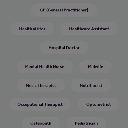
GP (General Practitioner)
Health visitor
Healthcare Assistant
Hospital Doctor
Mental Health Nurse
Midwife
Music Therapist
Nutritionist
Occupational Therapist
Optometrist
Osteopath
Pediatrician