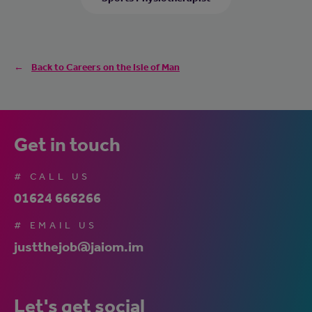
Back to Careers on the Isle of Man
Get in touch
# CALL US
01624 666266
# EMAIL US
justthejob@jaiom.im
Let's get social