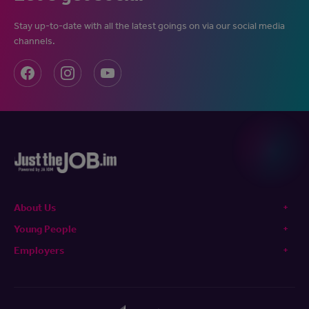
Stay up-to-date with all the latest goings on via our social media
channels.
About Us
Young People
Employers