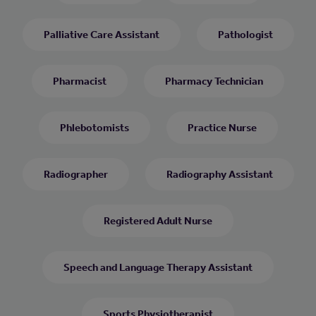
Palliative Care Assistant
Pathologist
Pharmacist
Pharmacy Technician
Phlebotomists
Practice Nurse
Radiographer
Radiography Assistant
Registered Adult Nurse
Speech and Language Therapy Assistant
Sports Physiotherapist