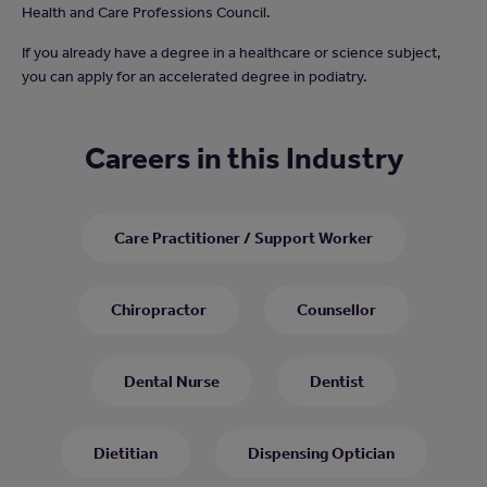
Health and Care Professions Council.
If you already have a degree in a healthcare or science subject,
you can apply for an accelerated degree in podiatry.
Careers in this Industry
Care Practitioner / Support Worker
Chiropractor
Counsellor
Dental Nurse
Dentist
Dietitian
Dispensing Optician