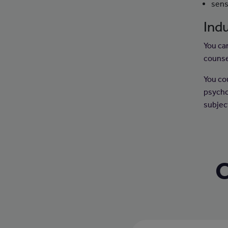
sens
Indu
You can
counse
You co
psycho
subject
C