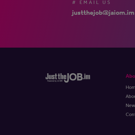
# EMAIL US
justthejob@jaiom.im
Abo
Ho
Abo
New
Con