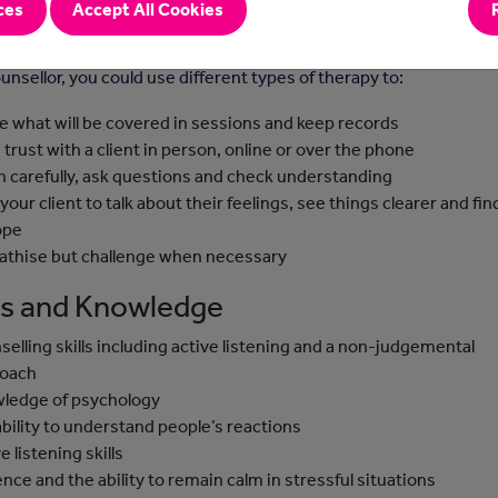
ces
Accept All Cookies
-to-day Tasks
unsellor, you could use different types of therapy to:
e what will be covered in sessions and keep records
d trust with a client in person, online or over the phone
en carefully, ask questions and check understanding
 your client to talk about their feelings, see things clearer and fi
ope
thise but challenge when necessary
lls and Knowledge
selling skills including active listening and a non-judgemental
roach
ledge of psychology
ability to understand people’s reactions
e listening skills
ence and the ability to remain calm in stressful situations