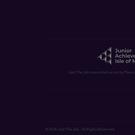
Just The Job is an initiative run by Manx 
©2026 Just The Job - All Rights Reserved.