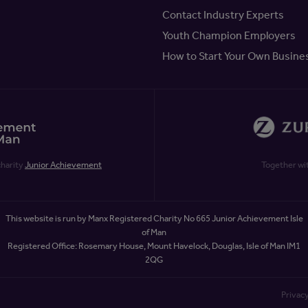
Contact Industry Experts
Youth Champion Employers
How to Start Your Own Busine
charity
Junior Achievement
Together wi
This website is run by Manx Registered Charity No 665 Junior Achievement Isle
of Man
Registered Office: Rosemary House, Mount Havelock, Douglas, Isle of Man IM1
2QG
Privacy