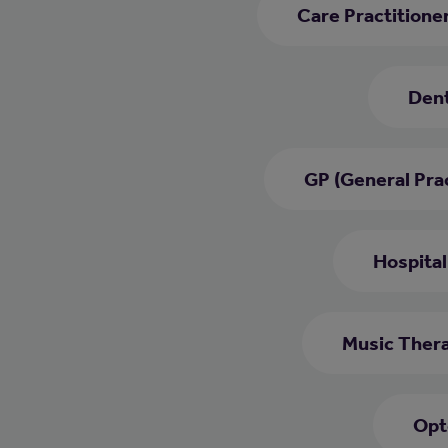
Care Practitione
Dent
GP (General Prac
Hospital
Music Thera
Opt