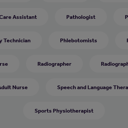
 Care Assistant
Pathologist
P
 Technician
Phlebotomists
rse
Radiographer
Radiograph
Adult Nurse
Speech and Language Thera
Sports Physiotherapist