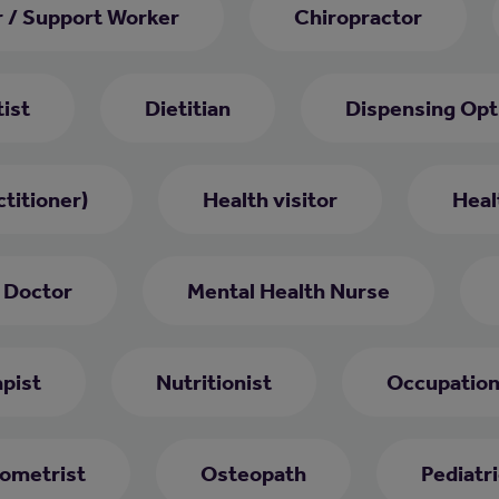
r / Support Worker
Chiropractor
ist
Dietitian
Dispensing Opt
titioner)
Health visitor
Heal
 Doctor
Mental Health Nurse
pist
Nutritionist
Occupation
ometrist
Osteopath
Pediatri