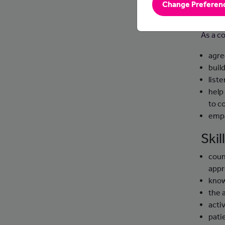
Change Preferen
Day
As a co
agre
buil
list
help
to c
empa
Ski
coun
app
know
the 
activ
pati