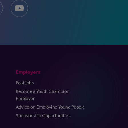
Employers
Post jobs
Become a Youth Champion
Employer
Advice on Employing Young People
Sponsorship Opportunities