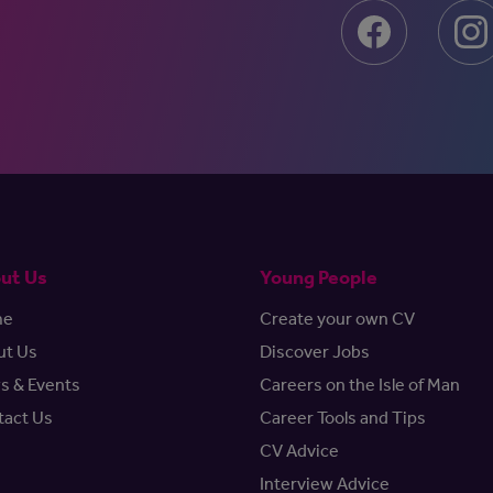
ut Us
Young People
me
Create your own CV
ut Us
Discover Jobs
s & Events
Careers on the Isle of Man
tact Us
Career Tools and Tips
CV Advice
Interview Advice