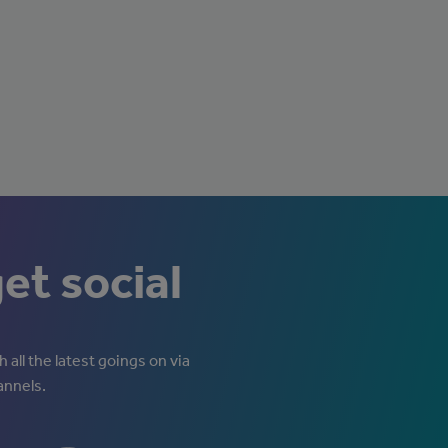
get social
 all the latest goings on via
annels.