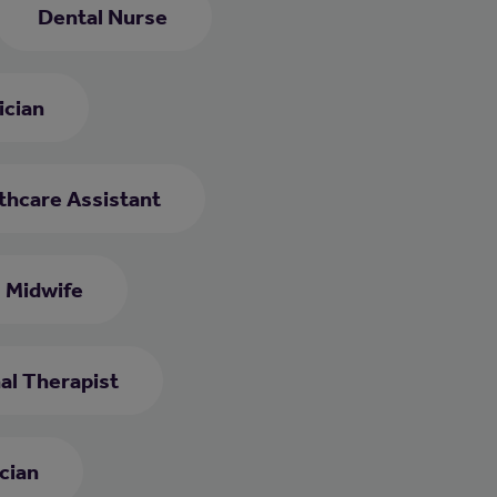
Dental Nurse
ician
thcare Assistant
Midwife
al Therapist
cian