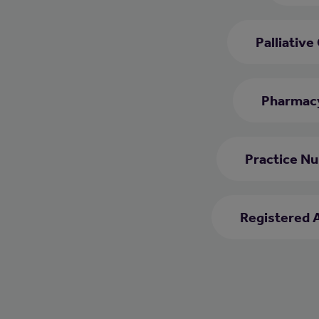
Palliative
Pharmacy
Practice Nu
Registered 