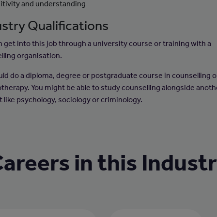
itivity and understanding
stry Qualifications
 get into this job through a university course or training with a
lling organisation.
uld do a diploma, degree or postgraduate course in counselling o
therapy. You might be able to study counselling alongside anoth
 like psychology, sociology or criminology.
areers in this Indust