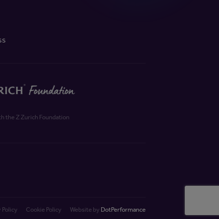
ss
th the Z Zurich Foundation
 Policy
Cookie Policy
Website by
DotPerformance