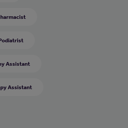
harmacist
Podiatrist
y Assistant
py Assistant