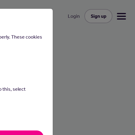
Sign up
Login
perly. These cookies
 this, select
ential