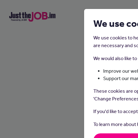
We use co
We use cookies to he
are necessary and so
We would also like t
Improve our web
Support our ma
These cookies are op
'Change Preferences
If you'd like to accep
To learn more about
Counse
setting