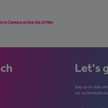
k to Careers on the Isle of Man
uch
Let's 
Stay up-to-date with
our social media ch