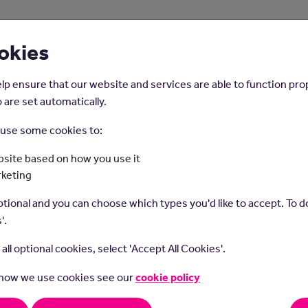
About Us
Young People
Employers
okies
lp ensure that our website and services are able to function pro
 are set automatically.
o use some cookies to:
Home
Careers on the Isle of Man
site based on how you use it
rketing
Counsellor
tional and you can choose which types you'd like to accept. To do
'.
t all optional cookies, select 'Accept All Cookies'.
 how we use cookies see our
cookie policy
llors help people discuss their problems and feelings in a confid
. You could work with individuals, couples, families or groups.