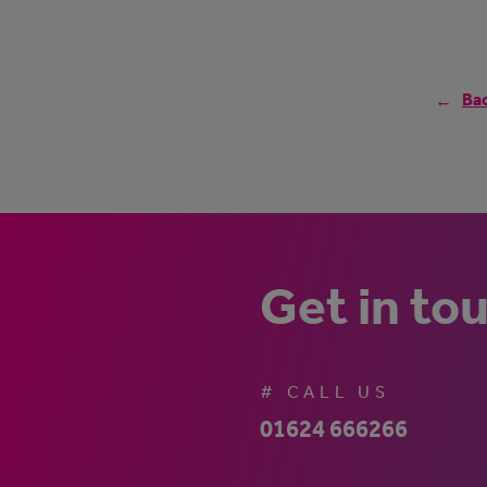
Bac
Get in to
# CALL US
01624 666266