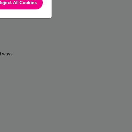
Reject All Cookies
nd ways