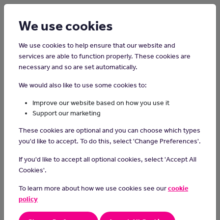
Login
Sign up
We use cookies
We use cookies to help ensure that our website and
services are able to function properly. These cookies are
necessary and so are set automatically.
Home
Careers on the Isle of Man
We would also like to use some cookies to:
HR Administrator
Improve our website based on how you use it
Support our marketing
Day-to-day tasks
These cookies are optional and you can choose which types
Analyse timesheet data on a weekly basis and deal with
you'd like to accept. To do this, select 'Change Preferences'.
employees and line managers with regard to timesheet
If you'd like to accept all optional cookies, select 'Accept All
queries and anomalies. Ensuring compliance with terms and
conditions and that all deadlines are met
Cookies'.
Ensure pay and associated data are correct on Navision
To learn more about how we use cookies see our
cookie
Checking all weekly and monthly payroll input/changes
policy
(increments, overtime claims, expense claims, tax codes,
etc.)