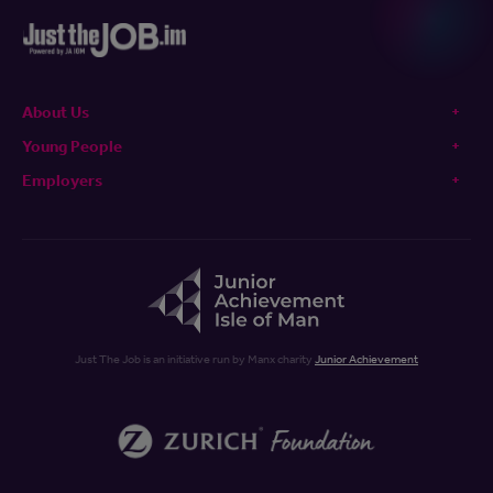
About Us
Young People
Employers
Just The Job is an initiative run by Manx charity
Junior Achievement