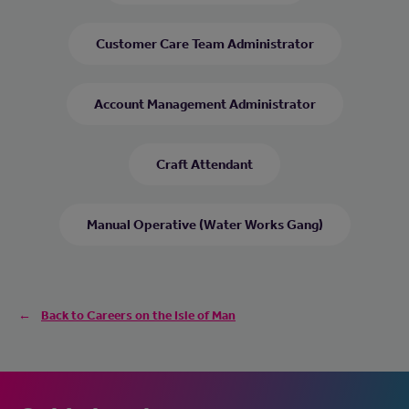
Customer Care Team Administrator
Account Management Administrator
Craft Attendant
Manual Operative (Water Works Gang)
Back to Careers on the Isle of Man