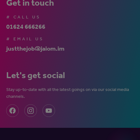
Get in touch
# CALL US
01624 666266
# EMAIL US
justthejob@jaiom.im
Let's get social
Stay up-to-date with all the latest goings on via our social media
channels.