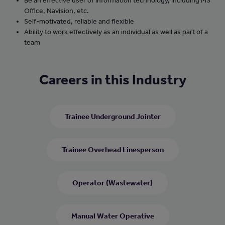
Be an effective user of information technology, including MS
Office, Navision, etc.
Self-motivated, reliable and flexible
Ability to work effectively as an individual as well as part of a
team
Careers in this Industry
Trainee Underground Jointer
Trainee Overhead Linesperson
Operator (Wastewater)
Manual Water Operative