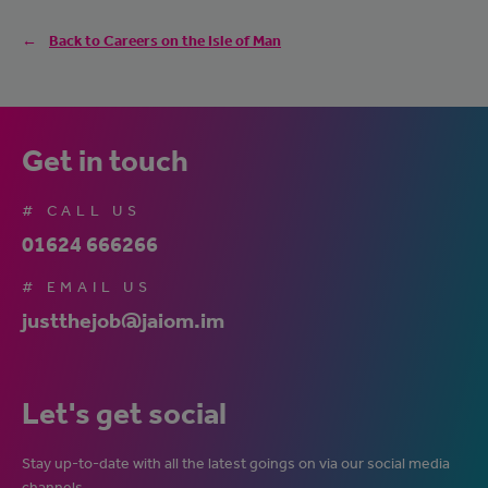
Back to Careers on the Isle of Man
Get in touch
# CALL US
01624 666266
# EMAIL US
justthejob@jaiom.im
Let's get social
Stay up-to-date with all the latest goings on via our social media
channels.