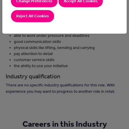
Change Preferences
Accept All Cookies
keep work areas clean and tidy
remove any packaging for recycling
Reject All Cookies
Skills and knowledge
be able to work as part of a team
able to work under pressure and deadlines
good communication skills
physical skills like lifting, bending and carrying
pay attention to detail
customer service skills
the ability to use your initiative
Industry qualification
There are no specific industry qualifications for this role. With
experience you may want to progress to another role in retail.
Careers in this Industry