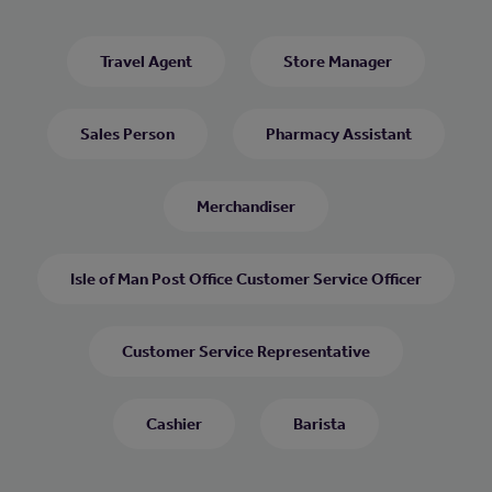
Travel Agent
Store Manager
Sales Person
Pharmacy Assistant
Merchandiser
Isle of Man Post Office Customer Service Officer
Customer Service Representative
Cashier
Barista