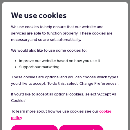
Login
Sign up
We use cookies
We use cookies to help ensure that our website and
services are able to function properly. These cookies are
necessary and so are set automatically.
Home
Careers on the Isle of Man
We would also like to use some cookies to:
Shelf Filler
Improve our website based on how you use it
Support our marketing
Shelf fillers play an important role by ensuring the supermarket
These cookies are optional and you can choose which types
shelves stay full and remove out of date items.
you'd like to accept. To do this, select 'Change Preferences'.
A shelf filler may also be required to work shifts.
If you'd like to accept all optional cookies, select 'Accept All
Day-to-day Tasks
Cookies'.
remove stock that is out of date or damaged
To learn more about how we use cookies see our
cookie
set up displays
policy
remove stock from stores or freezer rooms
check that the labels and pricing is correct on shelves