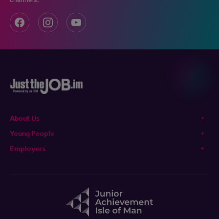
About Us
Young People
Employers