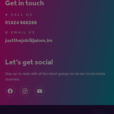
Get in touch
# CALL US
01624 666266
# EMAIL US
justthejob@jaiom.im
Let's get social
Stay up-to-date with all the latest goings on via our social media
channels.