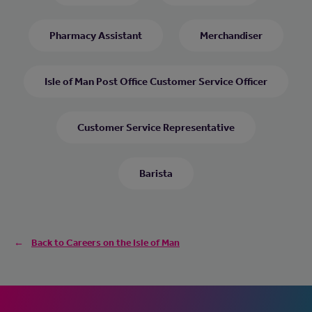
Pharmacy Assistant
Merchandiser
Isle of Man Post Office Customer Service Officer
Customer Service Representative
Barista
Back to Careers on the Isle of Man