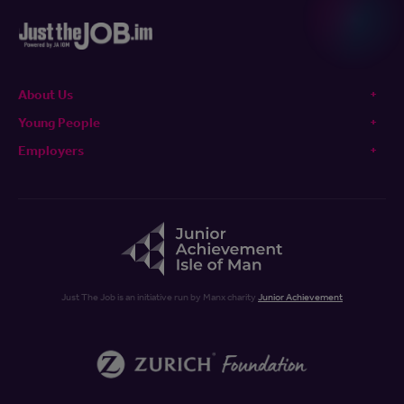
About Us
Young People
Employers
Just The Job is an initiative run by Manx charity
Junior Achievement