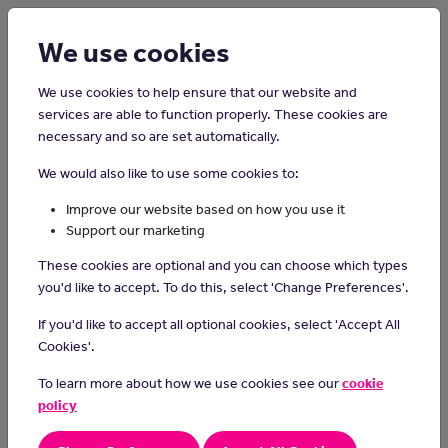
Login
Sign up
We use cookies
We use cookies to help ensure that our website and
services are able to function properly. These cookies are
necessary and so are set automatically.
Home
Careers on the Isle of Man
We would also like to use some cookies to:
Cashier
Improve our website based on how you use it
Support our marketing
The primary responsibility of a cashier is to take payments from
These cookies are optional and you can choose which types
customers but they may be required to perform other duties.
you'd like to accept. To do this, select 'Change Preferences'.
Day-to-Day tasks
If you'd like to accept all optional cookies, select 'Accept All
operating the till, scanning items and taking payments
Cookies'.
helping customers at self-service checkouts
To learn more about how we use cookies see our
cookie
learning about the layout of the store and helping customers
with queries
policy
provide excellent customer service
using simple mental mathematics to issue change