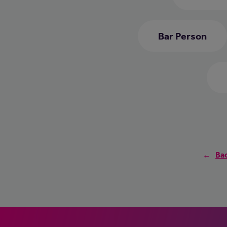
Bar Person
Bac