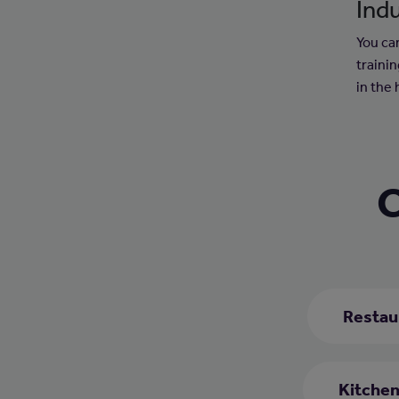
Indu
You can
trainin
in the 
C
Restau
Kitchen