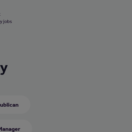
t
ny jobs
ry
ublican
Manager