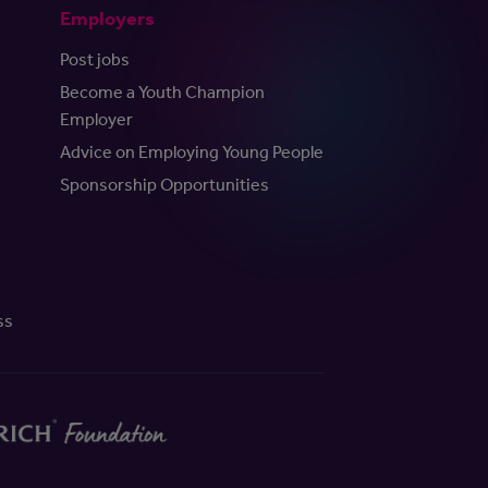
Employers
Post jobs
Become a Youth Champion
Employer
Advice on Employing Young People
Sponsorship Opportunities
ss