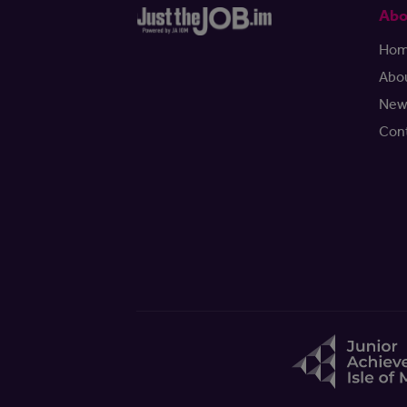
Abo
Ho
Abo
New
Con