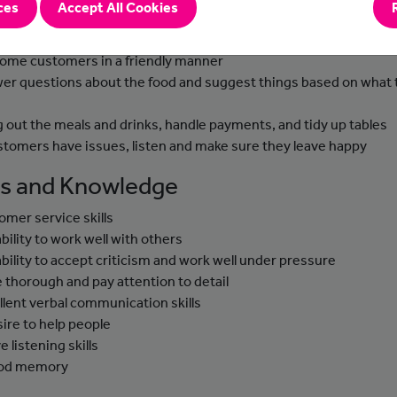
ces
Accept All Cookies
-to-day Tasks
ome customers in a friendly manner
er questions about the food and suggest things based on what 
g out the meals and drinks, handle payments, and tidy up tables
ustomers have issues, listen and make sure they leave happy
lls and Knowledge
omer service skills
ability to work well with others
ability to accept criticism and work well under pressure
e thorough and pay attention to detail
llent verbal communication skills
sire to help people
e listening skills
ood memory