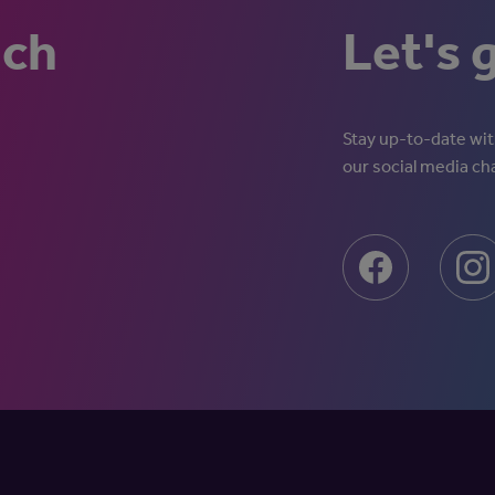
uch
Let's 
Stay up-to-date with
our social media ch