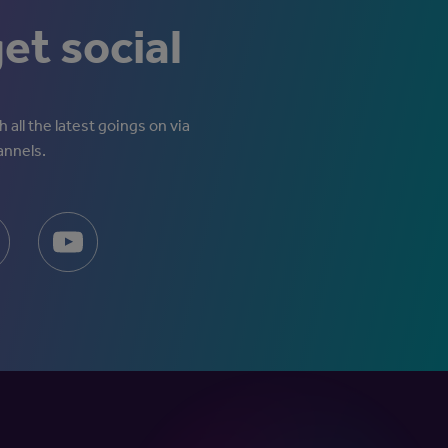
get social
 all the latest goings on via
annels.