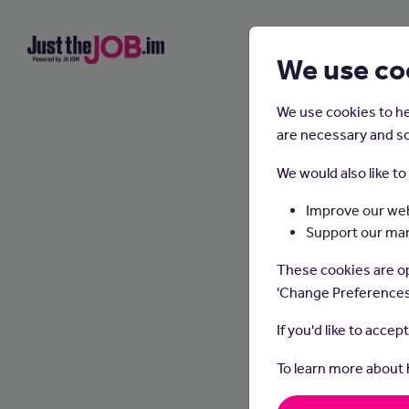
We use co
We use cookies to he
are necessary and so
We would also like t
Improve our web
Support our ma
These cookies are op
'Change Preferences
If you'd like to accep
To learn more about
Waitin
take o