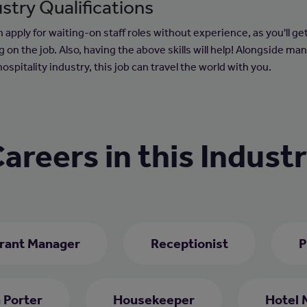
stry Qualifications
 apply for waiting-on staff roles without experience, as you'll ge
g on the job. Also, having the above skills will help! Alongside ma
hospitality industry, this job can travel the world with you.
areers in this Indust
rant Manager
Receptionist
P
 Porter
Housekeeper
Hotel 