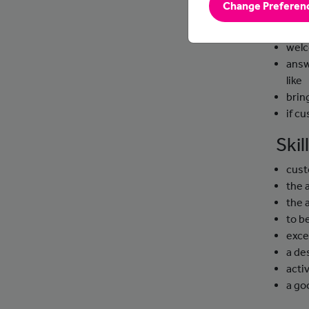
Change Preferen
Day
welc
answ
like
brin
if c
Ski
cust
the 
the 
to b
exce
a de
activ
a g