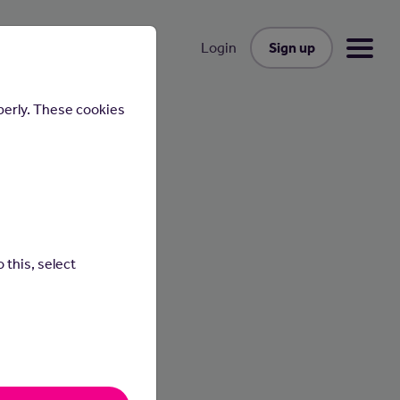
Sign up
Login
perly. These cookies
 this, select
cafes,