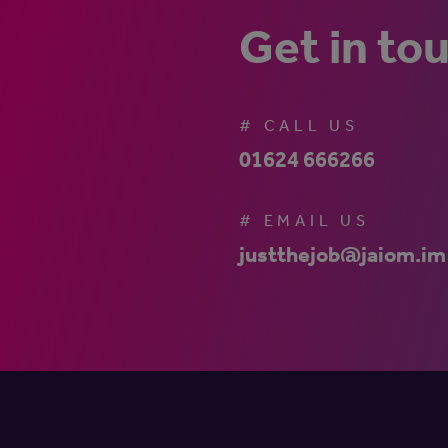
Get in to
# CALL US
01624 666266
# EMAIL US
justthejob@jaiom.im