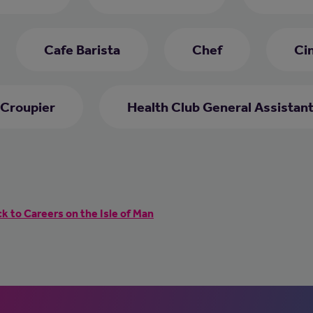
Cafe Barista
Chef
Ci
Croupier
Health Club General Assistan
k to Careers on the Isle of Man