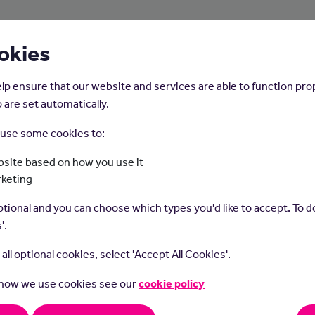
About Us
Young People
Employers
okies
lp ensure that our website and services are able to function pro
 are set automatically.
o use some cookies to:
Home
Careers on the Isle of Man
site based on how you use it
rketing
Waiting On Staff
tional and you can choose which types you'd like to accept. To do
'.
t all optional cookies, select 'Accept All Cookies'.
 how we use cookies see our
cookie policy
g on staff serve food and drinks to customers in restaurants and 
rders and handle payments.