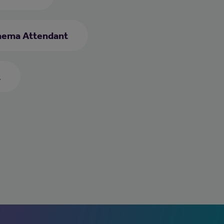
nema Attendant
t