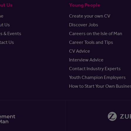
ut Us
Young People
me
Create your own CV
ut Us
Discover Jobs
s & Events
Careers on the Isle of Man
tact Us
Career Tools and Tips
CV Advice
Interview Advice
Contact Industry Experts
Youth Champion Employers
How to Start Your Own Busine