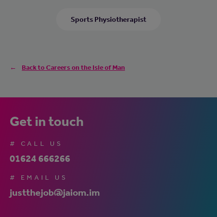
Sports Physiotherapist
Back to Careers on the Isle of Man
Get in touch
# CALL US
01624 666266
# EMAIL US
justthejob@jaiom.im