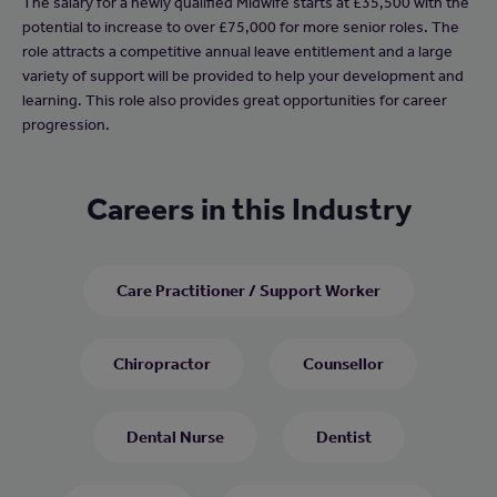
The salary for a newly qualified Midwife starts at £35,500 with the
potential to increase to over £75,000 for more senior roles. The
role attracts a competitive annual leave entitlement and a large
variety of support will be provided to help your development and
learning. This role also provides great opportunities for career
progression.
Careers in this Industry
Care Practitioner / Support Worker
Chiropractor
Counsellor
Dental Nurse
Dentist