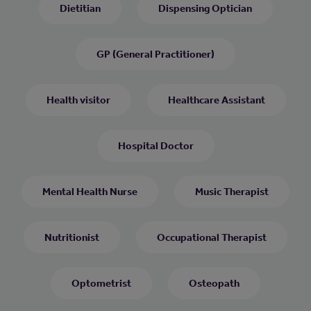
Dietitian
Dispensing Optician
GP (General Practitioner)
Health visitor
Healthcare Assistant
Hospital Doctor
Mental Health Nurse
Music Therapist
Nutritionist
Occupational Therapist
Optometrist
Osteopath