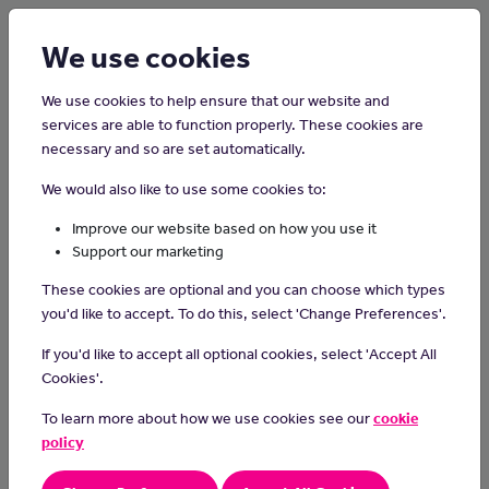
Login
Sign up
We use cookies
We use cookies to help ensure that our website and
services are able to function properly. These cookies are
necessary and so are set automatically.
Home
Careers on the Isle of Man
We would also like to use some cookies to:
Midwife
Improve our website based on how you use it
Support our marketing
What do they do?
These cookies are optional and you can choose which types
Midwives support and care for pregnant women and their babies
you'd like to accept. To do this, select 'Change Preferences'.
before, during and after childbirth. They provide antenatal care,
If you'd like to accept all optional cookies, select 'Accept All
including parenting classes, clinical examinations and screening.
Cookies'.
They identify high-risk pregnancies, monitor women and support
them during labour and the birthing process. They also teach
To learn more about how we use cookies see our
cookie
mothers how to feed, care for and bathe their babies.
policy
What a makes a great Midwife?