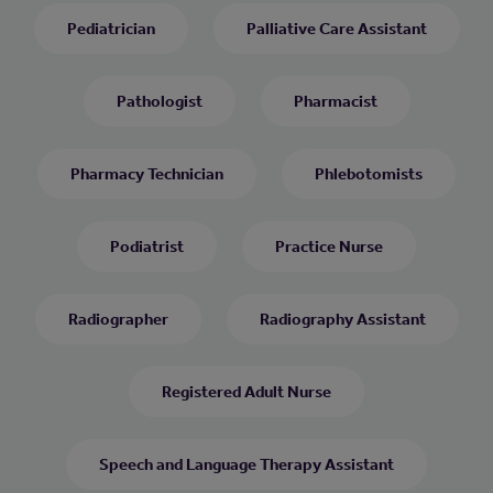
Pediatrician
Palliative Care Assistant
Pathologist
Pharmacist
Pharmacy Technician
Phlebotomists
Podiatrist
Practice Nurse
Radiographer
Radiography Assistant
Registered Adult Nurse
Speech and Language Therapy Assistant