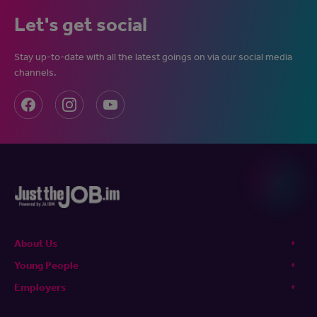
Let's get social
Stay up-to-date with all the latest goings on via our social media
channels.
About Us
Young People
Employers