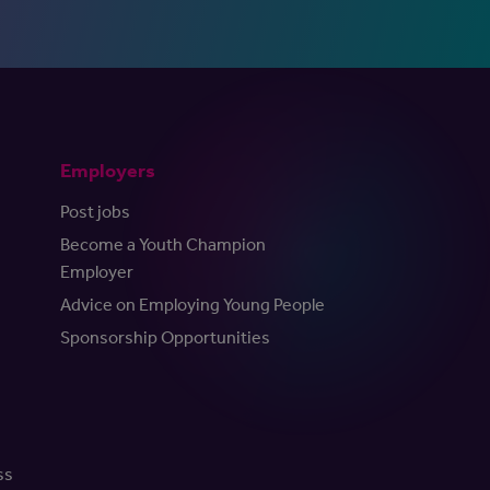
Employers
Post jobs
Become a Youth Champion
Employer
Advice on Employing Young People
Sponsorship Opportunities
ss