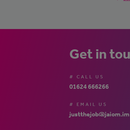
Get in to
# CALL US
01624 666266
# EMAIL US
justthejob@jaiom.im