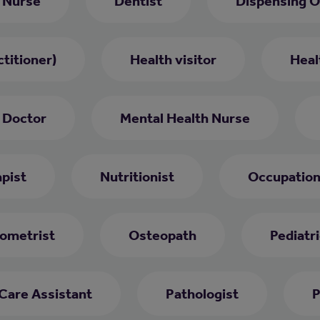
 Nurse
Dentist
Dispensing O
titioner)
Health visitor
Heal
 Doctor
Mental Health Nurse
pist
Nutritionist
Occupation
ometrist
Osteopath
Pediatri
 Care Assistant
Pathologist
P