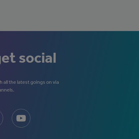
get social
 all the latest goings on via
annels.