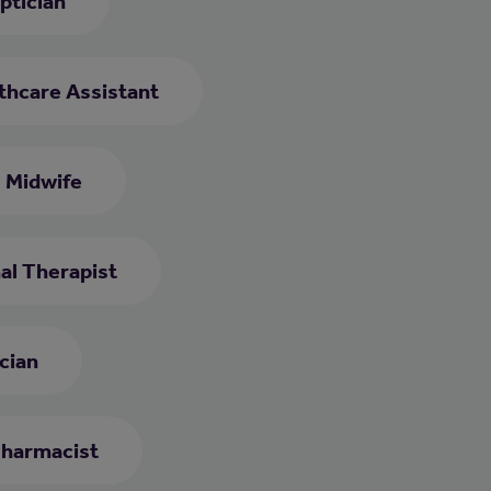
ptician
thcare Assistant
Midwife
al Therapist
cian
harmacist