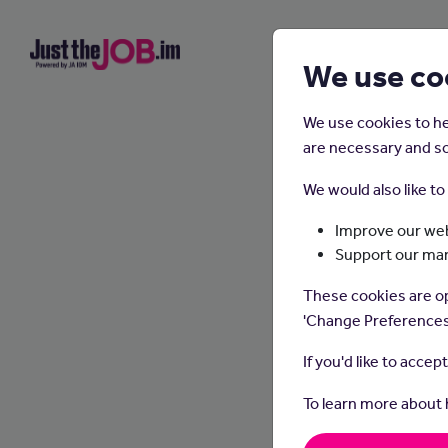
We use co
We use cookies to he
are necessary and so
We would also like t
Improve our web
Support our ma
These cookies are op
'Change Preferences
If you'd like to accep
To learn more about
Dietit
make he