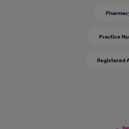
Pharmacy
Practice Nu
Registered 
Bac