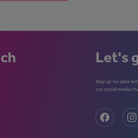
uch
Let's 
Stay up-to-date with
our social media ch