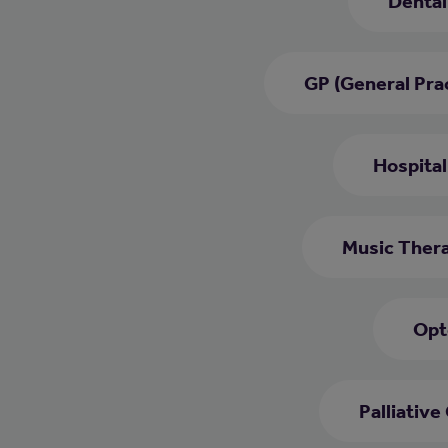
Dental
GP (General Prac
Hospital
Music Thera
Opt
Palliative