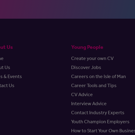
ut Us
Young People
me
Create your own CV
ut Us
Discover Jobs
s & Events
Careers on the Isle of Man
tact Us
Career Tools and Tips
CV Advice
Interview Advice
Contact Industry Experts
Youth Champion Employers
How to Start Your Own Busine