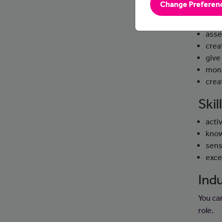
Change Preferen
Day
asse
crea
give
moni
crea
Ski
activ
know
sens
exce
Indu
You ca
role.