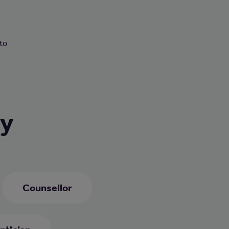
n
 to
ry
Counsellor