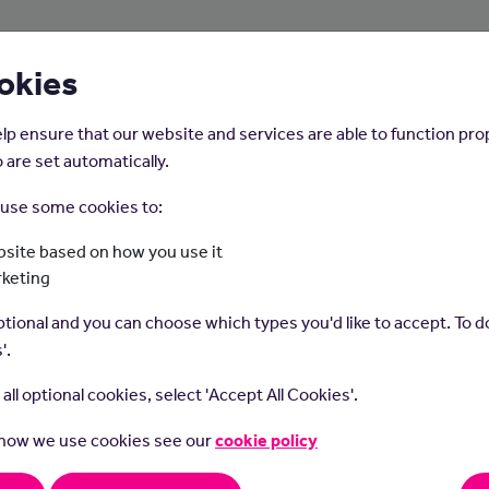
About Us
Young People
Employers
okies
lp ensure that our website and services are able to function pro
 are set automatically.
o use some cookies to:
Home
Careers on the Isle of Man
site based on how you use it
rketing
Dietitian
tional and you can choose which types you'd like to accept. To do
'.
t all optional cookies, select 'Accept All Cookies'.
 how we use cookies see our
cookie policy
ians diagnose and treat people with nutrition problems and help 
althy lifestyle and dietary decisions.