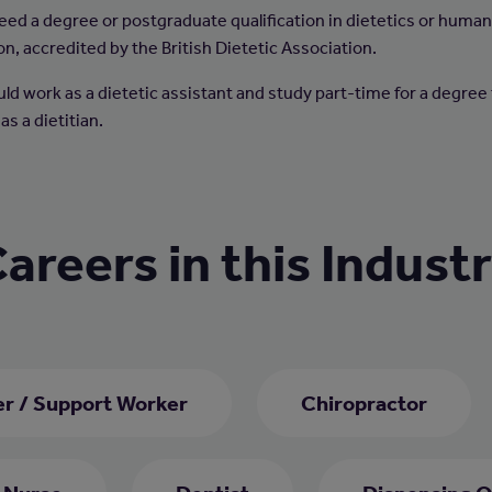
 need a degree or postgraduate qualification in dietetics or huma
on, accredited by the British Dietetic Association.
uld work as a dietetic assistant and study part-time for a degree
 as a dietitian.
areers in this Indust
er / Support Worker
Chiropractor