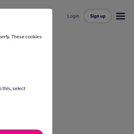
Sign up
Login
perly. These cookies
 this, select
people