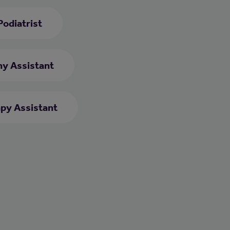
Podiatrist
y Assistant
py Assistant