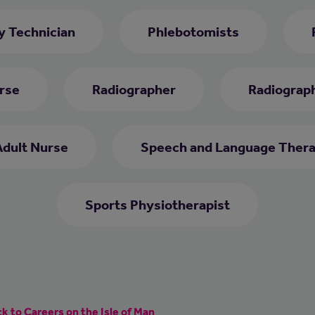
 Technician
Phlebotomists
rse
Radiographer
Radiograph
Adult Nurse
Speech and Language Thera
Sports Physiotherapist
k to Careers on the Isle of Man