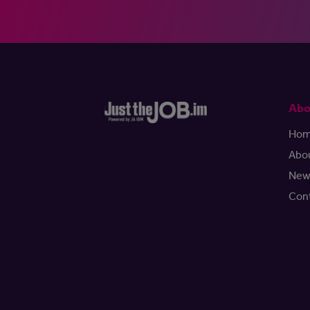
Abo
Ho
Abo
New
Con