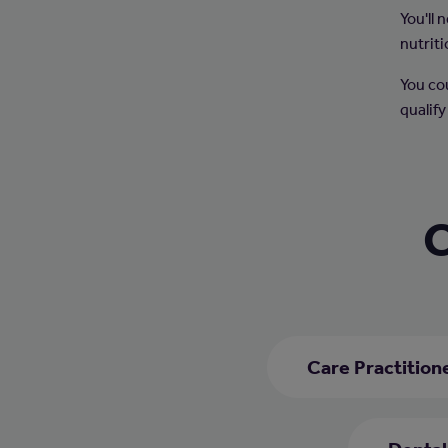
You'll
nutriti
You co
qualify
C
Care Practition