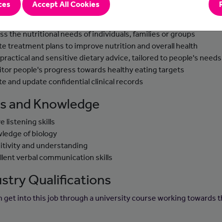
ces
Accept All Cookies
-to-day tasks
ss the nutritional needs of individuals, families or groups
te treatment plans to improve nutrition and overall health
 practical and sensitive dietary advice, tailored to people's needs
tor people's progress towards healthy eating targets
te and update confidential clinical records
lls and Knowledge
e listening skills
ledge of biology
itivity and understanding
llent verbal communication skills
stry Qualifications
n get into this job through a university course working towards t