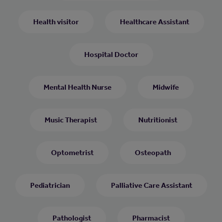
Health visitor
Healthcare Assistant
Hospital Doctor
Mental Health Nurse
Midwife
Music Therapist
Nutritionist
Optometrist
Osteopath
Pediatrician
Palliative Care Assistant
Pathologist
Pharmacist