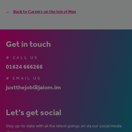
Back to Careers on the Isle of Man
Get in touch
# CALL US
01624 666266
# EMAIL US
justthejob@jaiom.im
Let's get social
Stay up-to-date with all the latest goings on via our social media