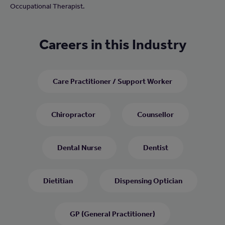
Occupational Therapist.
Careers in this Industry
Care Practitioner / Support Worker
Chiropractor
Counsellor
Dental Nurse
Dentist
Dietitian
Dispensing Optician
GP (General Practitioner)