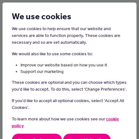
Login
Sign up
We use cookies
We use cookies to help ensure that our website and
services are able to function properly. These cookies are
necessary and so are set automatically.
Home
Careers on the Isle of Man
We would also like to use some cookies to:
Occupational Therapist
Improve our website based on how you use it
Support our marketing
Occupational therapists help people who have difficulties caused
These cookies are optional and you can choose which types
by physical or mental illness, disability, accidents or ageing.
you'd like to accept. To do this, select 'Change Preferences'.
Day-to-day Tasks
If you'd like to accept all optional cookies, select 'Accept All
As an occupational therapist, you could:
Cookies'.
teach and help clients to live independently
To learn more about how we use cookies see our
cookie
help clients with mental illnesses do activities they enjoy
policy
support clients to manage permanent physical disabilities
suggest ways to adapt an office or home