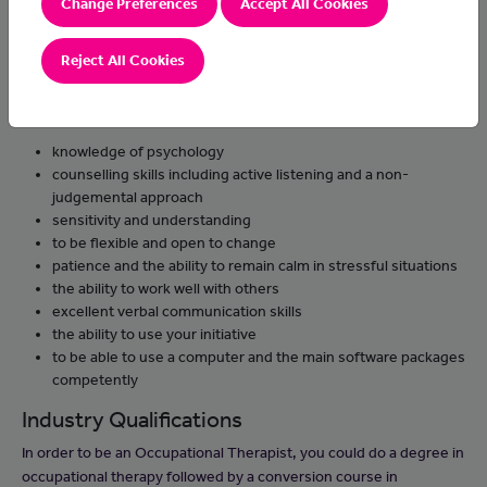
Change Preferences
Accept All Cookies
support clients, their families and carers and keep notes
about progress
Reject All Cookies
Skills & Knowledge
You'll need:
knowledge of psychology
counselling skills including active listening and a non-
judgemental approach
sensitivity and understanding
to be flexible and open to change
patience and the ability to remain calm in stressful situations
the ability to work well with others
excellent verbal communication skills
the ability to use your initiative
to be able to use a computer and the main software packages
competently
Industry Qualifications
In order to be an Occupational Therapist, you could do a degree in
occupational therapy followed by a conversion course in