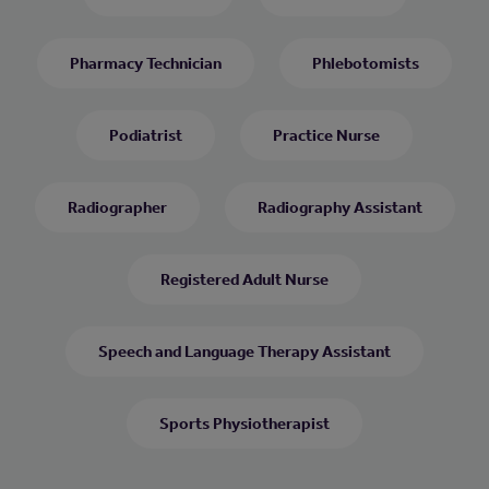
Pharmacy Technician
Phlebotomists
Podiatrist
Practice Nurse
Radiographer
Radiography Assistant
Registered Adult Nurse
Speech and Language Therapy Assistant
Sports Physiotherapist