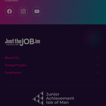
channels.
About Us
Young People
Employers