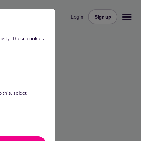
Sign up
Login
perly. These cookies
 this, select