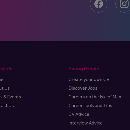
ut Us
Young People
me
Create your own CV
ut Us
Discover Jobs
s & Events
Careers on the Isle of Man
tact Us
Career Tools and Tips
CV Advice
Interview Advice