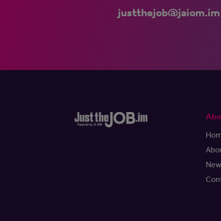
justthejob@jaiom.im
Abo
Ho
Abo
New
Con