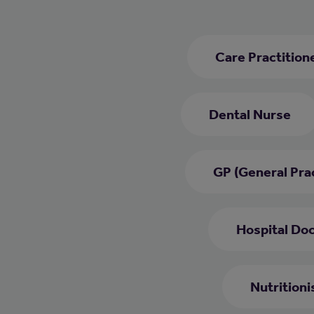
Care Practition
Dental Nurse
GP (General Prac
Hospital Do
Nutritioni