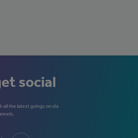
get social
 all the latest goings on via
annels.