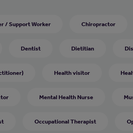
er / Support Worker
Chiropractor
Dentist
Dietitian
Di
titioner)
Health visitor
Heal
ctor
Mental Health Nurse
Mus
st
Occupational Therapist
Op