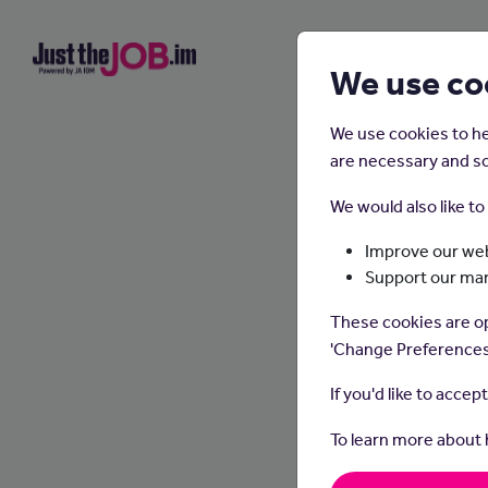
We use co
We use cookies to he
are necessary and so
We would also like t
Improve our web
Support our ma
These cookies are op
'Change Preferences
If you'd like to accep
To learn more about
Wha