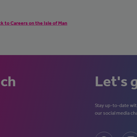
k to Careers on the Isle of Man
uch
Let's 
Stay up-to-date with
our social media ch