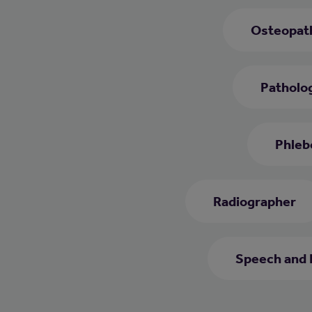
Osteopat
Patholog
Phleb
Radiographer
Speech and 