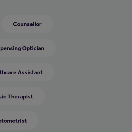
Counsellor
spensing Optician
thcare Assistant
ic Therapist
tometrist