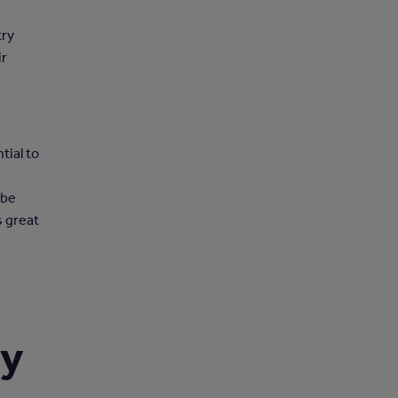
C
try
ir
tial to
 be
s great
ry