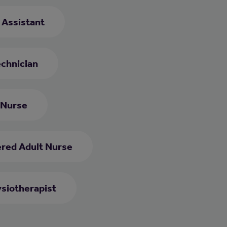
e Assistant
chnician
 Nurse
ered Adult Nurse
siotherapist