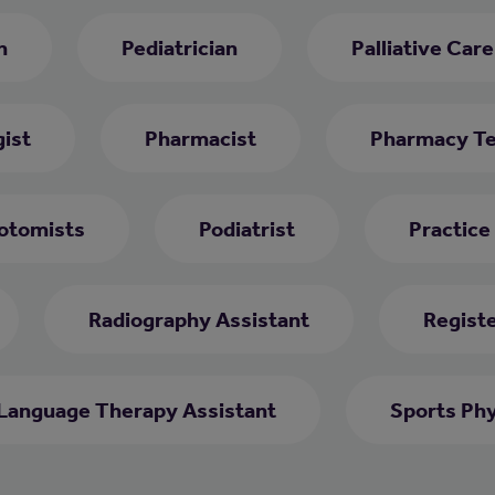
h
Pediatrician
Palliative Car
ist
Pharmacist
Pharmacy Te
otomists
Podiatrist
Practice
Radiography Assistant
Regist
Language Therapy Assistant
Sports Phy