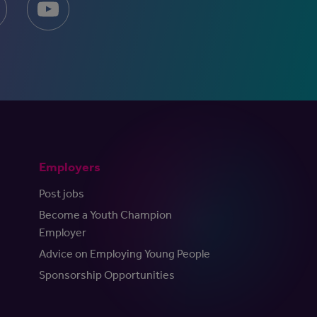
Employers
Post jobs
Become a Youth Champion
Employer
Advice on Employing Young People
Sponsorship Opportunities