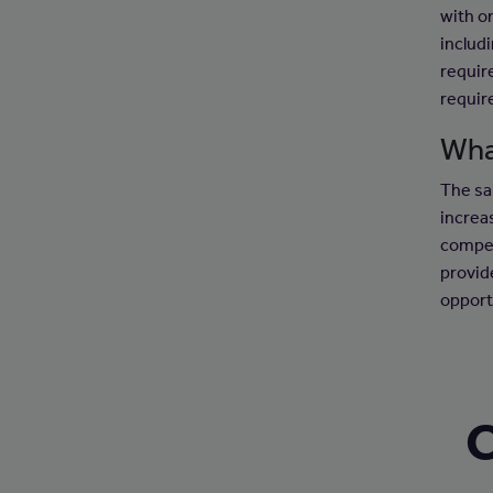
with o
includ
requir
requir
Wha
The sal
increa
compet
provid
opport
C