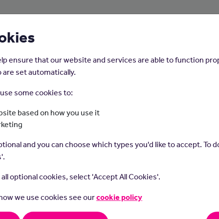
About Us
Young People
Employers
okies
lp ensure that our website and services are able to function pro
 are set automatically.
o use some cookies to:
Home
Careers on the Isle of Man
site based on how you use it
rketing
Midwife
tional and you can choose which types you'd like to accept. To do
'.
t all optional cookies, select 'Accept All Cookies'.
 how we use cookies see our
cookie policy
t do they do?