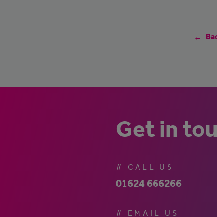
Bac
Get in to
# CALL US
01624 666266
# EMAIL US