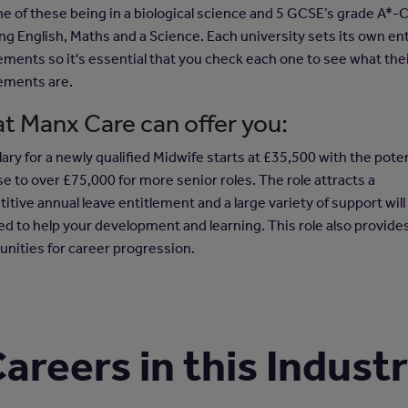
ne of these being in a biological science and 5 GCSE’s grade A*-
ing English, Maths and a Science. Each university sets its own en
ements so it's essential that you check each one to see what the
ements are.
t Manx Care can offer you:
ary for a newly qualified Midwife starts at £35,500 with the poten
se to over £75,000 for more senior roles. The role attracts a
itive annual leave entitlement and a large variety of support will
ed to help your development and learning. This role also provide
unities for career progression.
areers in this Indust