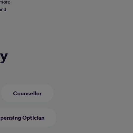
 more
 and
ry
Counsellor
spensing Optician