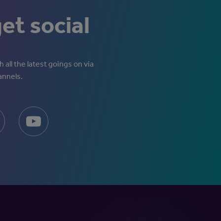
get social
 all the latest goings on via
annels.