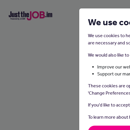
We use co
We use cookies to he
are necessary and so
We would also like t
Improve our web
Support our ma
These cookies are op
'Change Preferences
If you'd like to accep
To learn more about
Wha