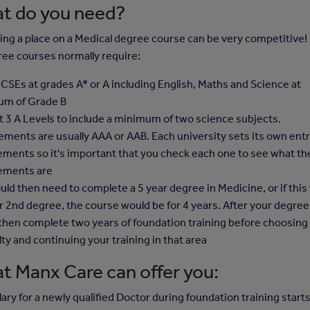
t do you need?
ing a place on a Medical degree course can be very competitive!
ree courses normally require:
CSEs at grades A* or A including English, Maths and Science at
um of Grade B
st 3 A Levels to include a minimum of two science subjects.
ements are usually AAA or AAB. Each university sets its own ent
ements so it's important that you check each one to see what th
ements are
uld then need to complete a 5 year degree in Medicine, or if this
r 2nd degree, the course would be for 4 years. After your degree
then complete two years of foundation training before choosing
ty and continuing your training in that area
t Manx Care can offer you:
ary for a newly qualified Doctor during foundation training starts