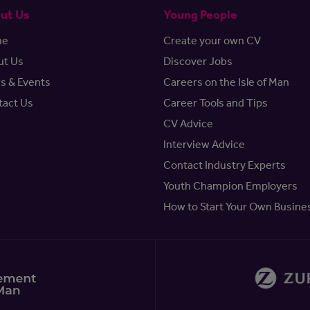
ut Us
Young People
me
Create your own CV
ut Us
Discover Jobs
s & Events
Careers on the Isle of Man
tact Us
Career Tools and Tips
CV Advice
Interview Advice
Contact Industry Experts
Youth Champion Employers
How to Start Your Own Busine