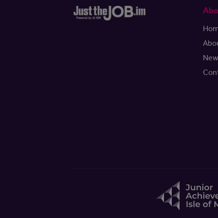
Abo
Ho
Abo
New
Con