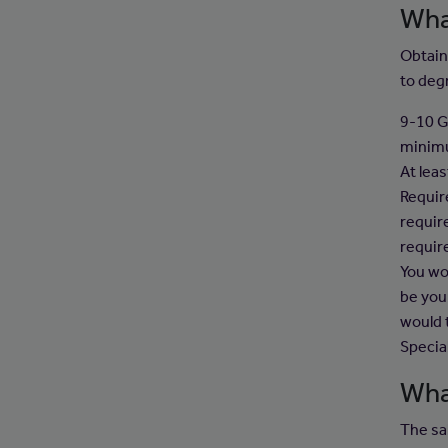
Wha
Obtain
to deg
9-10 G
minim
At lea
Requir
requir
requir
You wo
be you
would 
Special
Wha
The sal