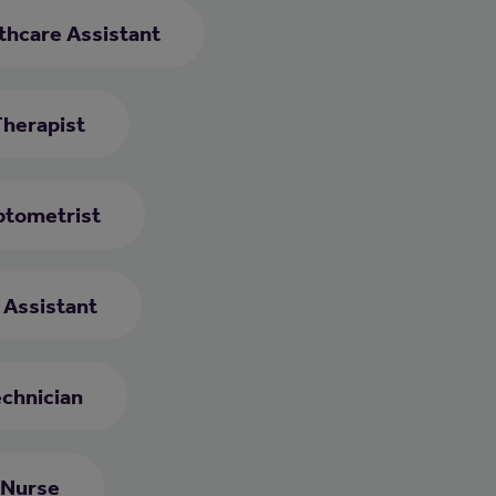
thcare Assistant
Therapist
tometrist
e Assistant
chnician
 Nurse