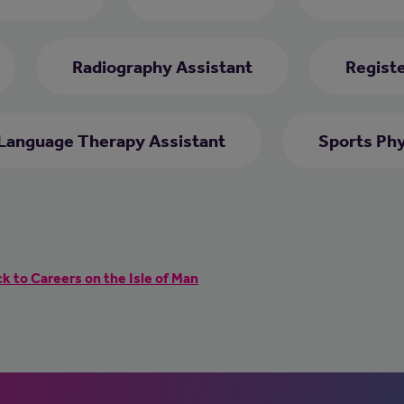
Radiography Assistant
Regist
Language Therapy Assistant
Sports Phy
k to Careers on the Isle of Man