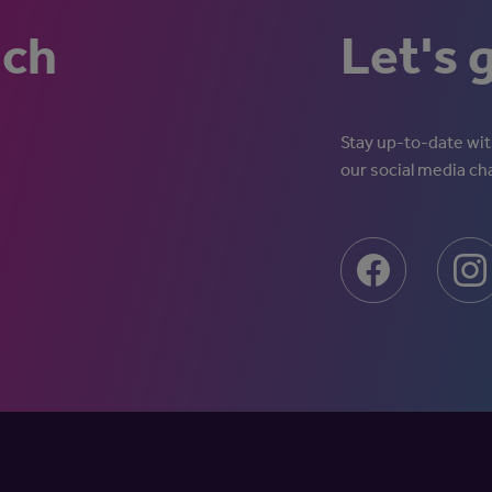
uch
Let's 
Stay up-to-date with
our social media ch