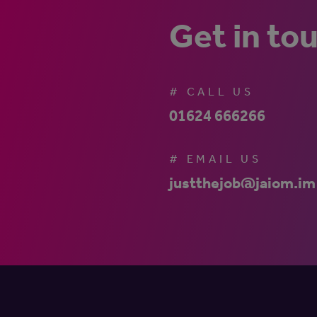
Get in to
# CALL US
01624 666266
# EMAIL US
justthejob@jaiom.im