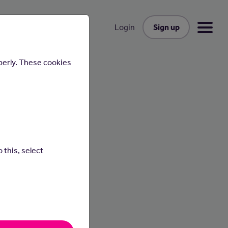
Sign up
Login
perly. These cookies
 this, select