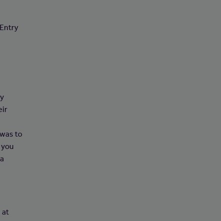
 Entry
ry
eir
 was to
 you
 a
 at