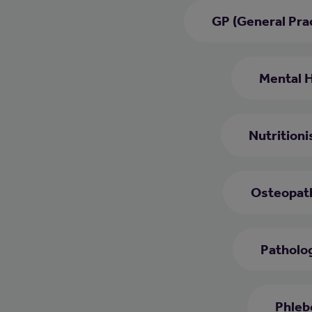
GP (General Prac
Mental 
Nutritioni
Osteopat
Patholog
Phleb