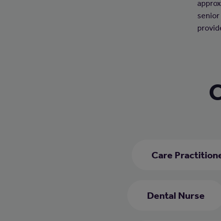
approx
senior
provid
C
Care Practition
Dental Nurse