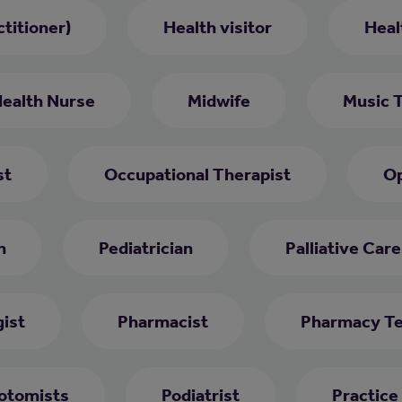
titioner)
Health visitor
Heal
Health Nurse
Midwife
Music 
st
Occupational Therapist
Op
h
Pediatrician
Palliative Car
ist
Pharmacist
Pharmacy Te
otomists
Podiatrist
Practice