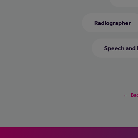
Radiographer
Speech and 
Bac