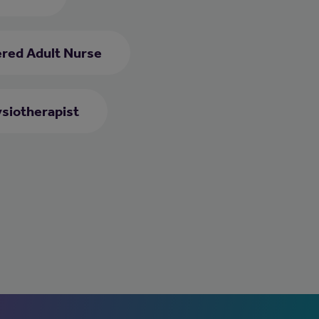
ered Adult Nurse
siotherapist