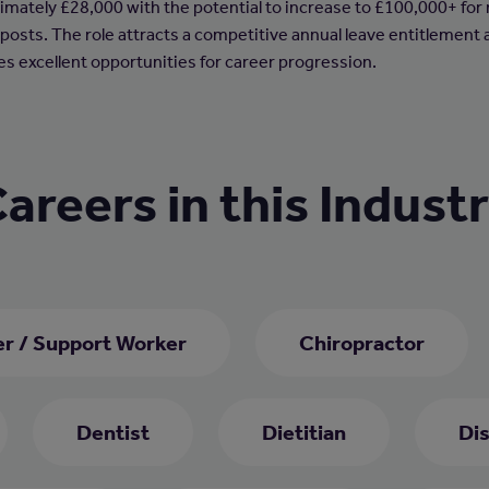
imately £28,000 with the potential to increase to £100,000+ for
 posts. The role attracts a competitive annual leave entitlement
es excellent opportunities for career progression.
areers in this Indust
er / Support Worker
Chiropractor
Dentist
Dietitian
Di