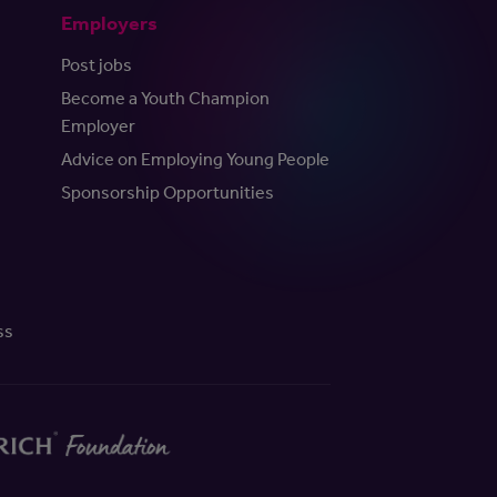
Employers
Post jobs
Become a Youth Champion
Employer
Advice on Employing Young People
Sponsorship Opportunities
ss