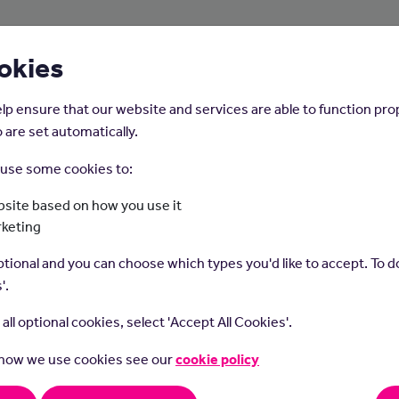
About Us
Young People
Employers
okies
lp ensure that our website and services are able to function pro
 are set automatically.
o use some cookies to:
Home
Careers on the Isle of Man
site based on how you use it
rketing
Hospital Doctor
tional and you can choose which types you'd like to accept. To do
'.
t all optional cookies, select 'Accept All Cookies'.
 how we use cookies see our
cookie policy
t do they do?