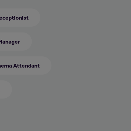
eceptionist
Manager
nema Attendant
t