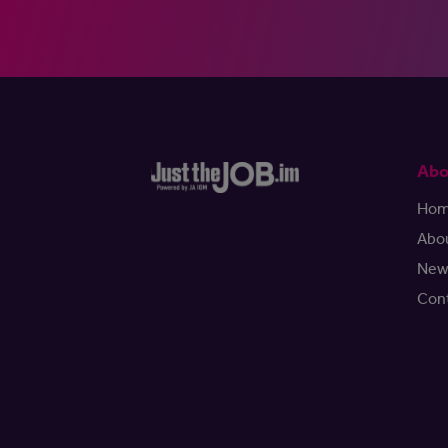
Abo
Ho
Abo
New
Con