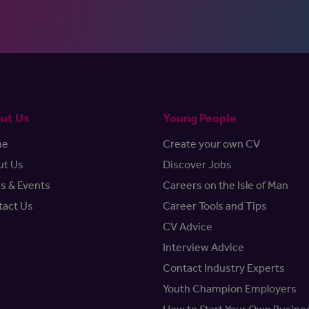
ut Us
Young People
me
Create your own CV
ut Us
Discover Jobs
s & Events
Careers on the Isle of Man
tact Us
Career Tools and Tips
CV Advice
Interview Advice
Contact Industry Experts
Youth Champion Employers