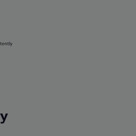
tently
ry