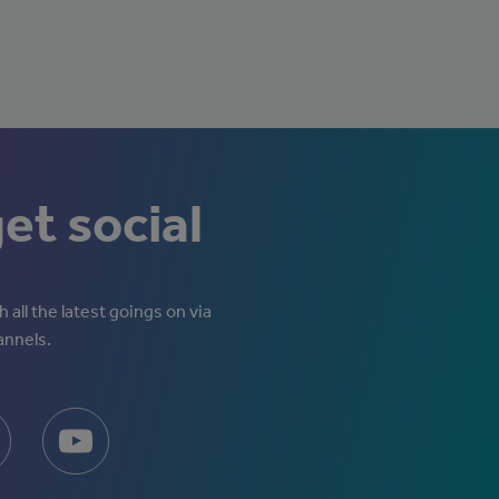
get social
 all the latest goings on via
annels.