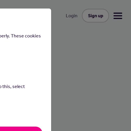
Sign up
Login
perly. These cookies
 this, select