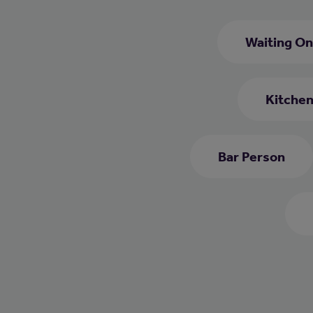
Waiting On
Kitchen
Bar Person