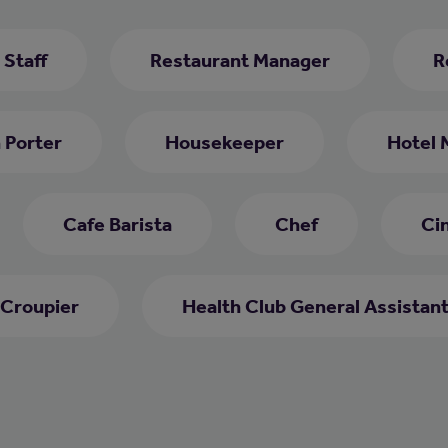
 Staff
Restaurant Manager
R
 Porter
Housekeeper
Hotel 
Cafe Barista
Chef
Ci
Croupier
Health Club General Assistan