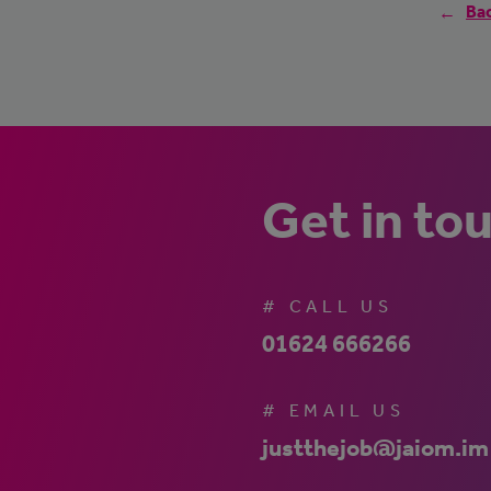
Bac
Get in to
# CALL US
01624 666266
# EMAIL US
justthejob@jaiom.im