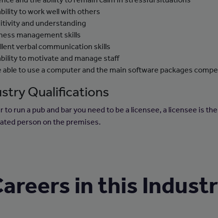
ability to work well with others
itivity and understanding
ness management skills
llent verbal communication skills
ability to motivate and manage staff
e able to use a computer and the main software packages compe
stry Qualifications
r to run a pub and bar you need to be a licensee, a licensee is the
ated person on the premises.
areers in this Indust