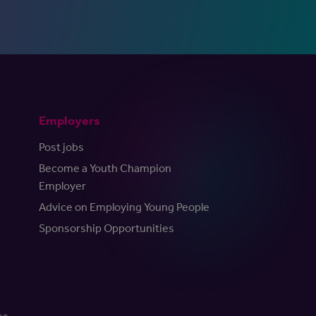
Employers
Post jobs
Become a Youth Champion
Employer
Advice on Employing Young People
Sponsorship Opportunities