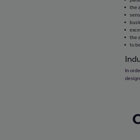
the 
sens
busi
exce
the 
to b
Indu
In orde
design
C