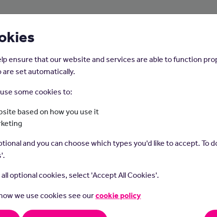
About Us
Young People
Employers
okies
lp ensure that our website and services are able to function pro
 are set automatically.
o use some cookies to:
Home
Careers on the Isle of Man
site based on how you use it
rketing
Publican
tional and you can choose which types you'd like to accept. To do
'.
t all optional cookies, select 'Accept All Cookies'.
 how we use cookies see our
cookie policy
ans manage licensed premises like pubs and bars.