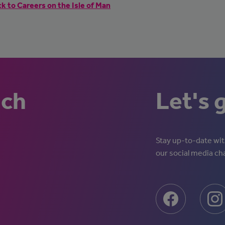
k to Careers on the Isle of Man
uch
Let's 
Stay up-to-date with
our social media ch