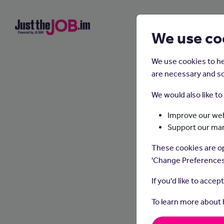
We use co
We use cookies to he
are necessary and so
We would also like t
Improve our web
Support our ma
These cookies are op
'Change Preferences
If you'd like to accep
To learn more about
Public