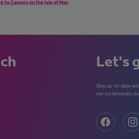
k to Careers on the Isle of Man
uch
Let's 
Stay up-to-date with
our social media ch