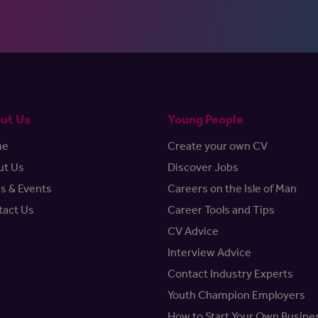
ut Us
Young People
me
Create your own CV
ut Us
Discover Jobs
s & Events
Careers on the Isle of Man
tact Us
Career Tools and Tips
CV Advice
Interview Advice
Contact Industry Experts
Youth Champion Employers
How to Start Your Own Busine