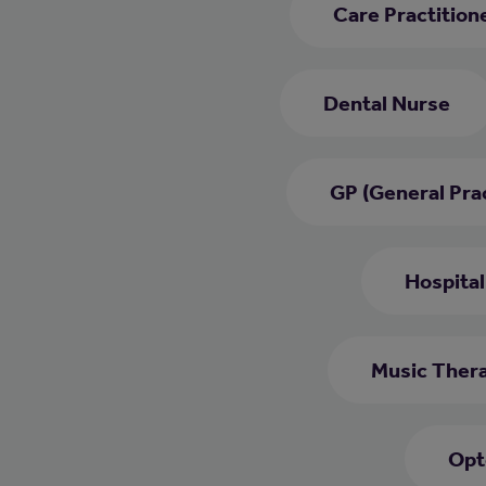
Care Practition
Dental Nurse
GP (General Prac
Hospital
Music Thera
Opt