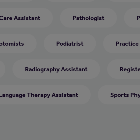
 Care Assistant
Pathologist
P
otomists
Podiatrist
Practice
Radiography Assistant
Regist
Language Therapy Assistant
Sports Phy