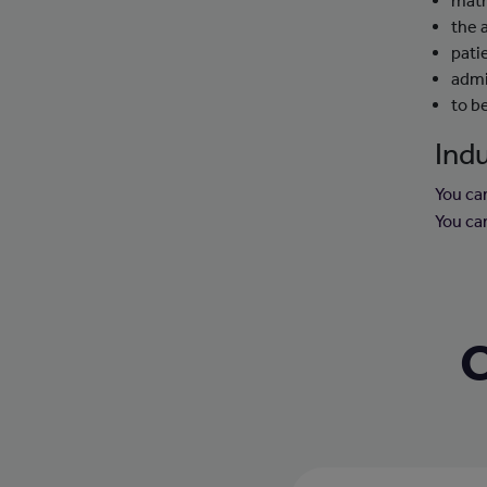
mat
the 
pati
admi
to b
Indu
You ca
You ca
C