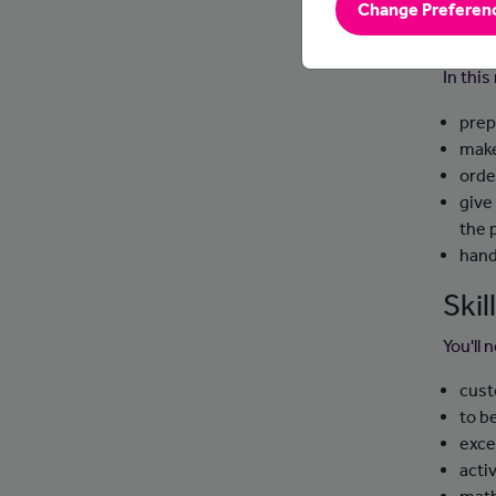
Change Preferen
Day
In this
prep
make
orde
give
the 
hand
Ski
You'll 
cust
to b
exce
activ