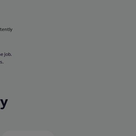
tently
e job.
s.
ry