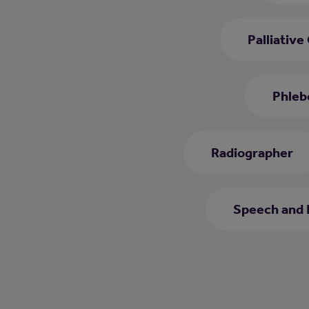
Palliative
Phleb
Radiographer
Speech and 