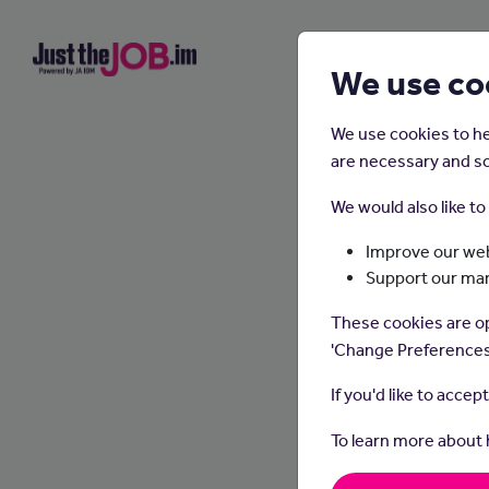
We use co
We use cookies to he
are necessary and so
We would also like t
Improve our web
Support our ma
These cookies are op
'Change Preferences
If you'd like to accep
To learn more about
Pharma
the su