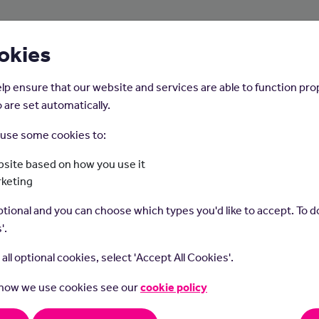
About Us
Young People
Employers
okies
lp ensure that our website and services are able to function pro
 are set automatically.
o use some cookies to:
Home
Careers on the Isle of Man
site based on how you use it
rketing
Pharmacy Technicia
tional and you can choose which types you'd like to accept. To do
'.
t all optional cookies, select 'Accept All Cookies'.
 how we use cookies see our
cookie policy
cy technicians prepare and supply medicines for prescriptions,
pervision of a pharmacist.