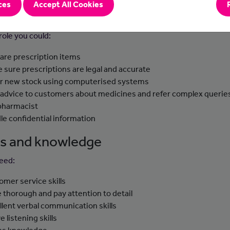
ces
Accept All Cookies
-to-day tasks
 role you could:
are prescription items
 sure prescriptions are legal and accurate
r new stock using computerised systems
 advice to customers about medicines and refer complex querie
pharmacist
le confidential information
lls and knowledge
need:
omer service skills
e thorough and pay attention to detail
llent verbal communication skills
e listening skills