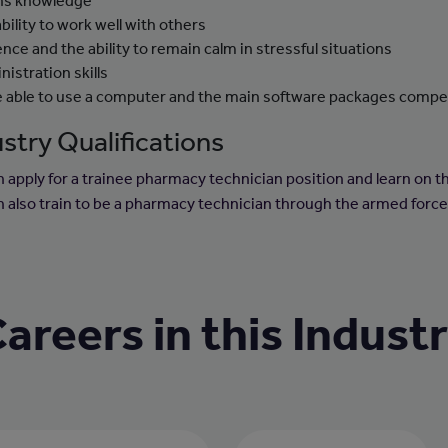
hs knowledge
ability to work well with others
ence and the ability to remain calm in stressful situations
nistration skills
e able to use a computer and the main software packages compe
stry Qualifications
n apply for a trainee pharmacy technician position and learn on th
n also train to be a pharmacy technician through the armed force
areers in this Indust