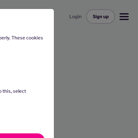
Sign up
Login
perly. These cookies
n
 this, select
 under