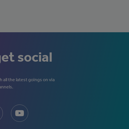
get social
 all the latest goings on via
annels.