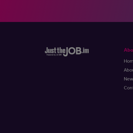
Abo
Ho
Abo
New
Con