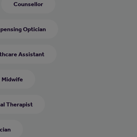
Counsellor
spensing Optician
thcare Assistant
Midwife
al Therapist
cian