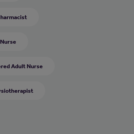
harmacist
 Nurse
ered Adult Nurse
siotherapist