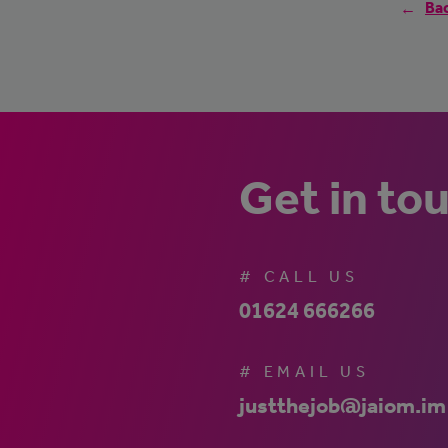
Bac
Get in to
# CALL US
01624 666266
# EMAIL US
justthejob@jaiom.im