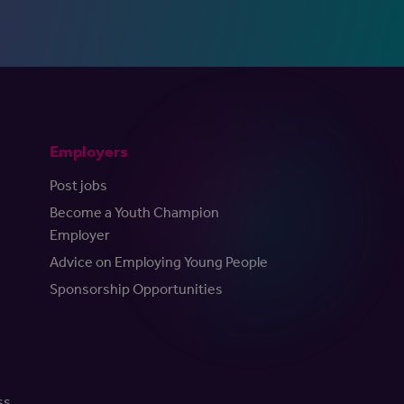
Employers
Post jobs
Become a Youth Champion
Employer
Advice on Employing Young People
Sponsorship Opportunities
ss