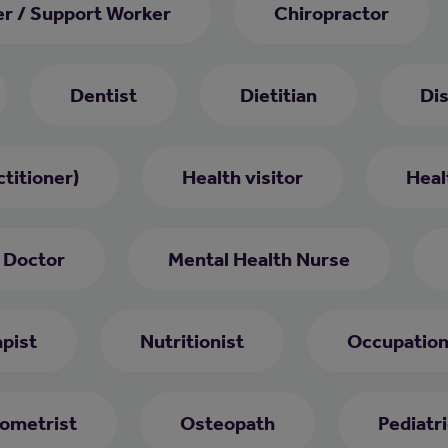
er / Support Worker
Chiropractor
Dentist
Dietitian
Di
titioner)
Health visitor
Heal
 Doctor
Mental Health Nurse
pist
Nutritionist
Occupation
ometrist
Osteopath
Pediatri