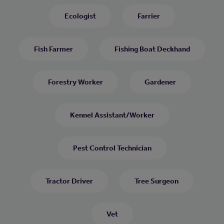
Ecologist
Farrier
Fish Farmer
Fishing Boat Deckhand
Forestry Worker
Gardener
Kennel Assistant/Worker
Pest Control Technician
Tractor Driver
Tree Surgeon
Vet