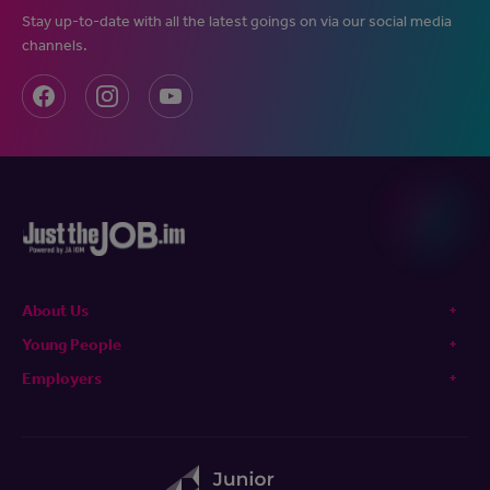
Stay up-to-date with all the latest goings on via our social media
channels.
About Us
Young People
Employers