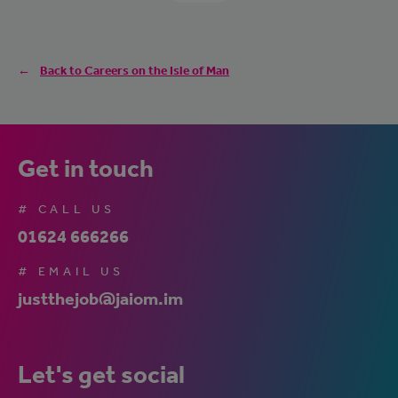
Back to Careers on the Isle of Man
Get in touch
# CALL US
01624 666266
# EMAIL US
justthejob@jaiom.im
Let's get social