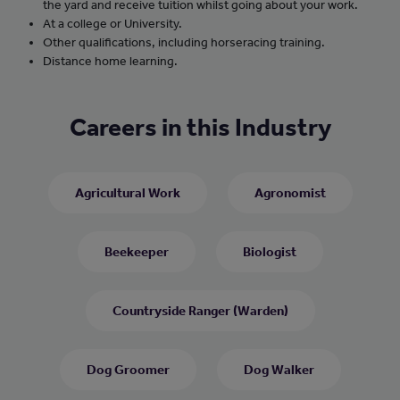
the yard and receive tuition whilst going about your work.
At a college or University.
Other qualifications, including horseracing training.
Distance home learning.
Careers in this Industry
Agricultural Work
Agronomist
Beekeeper
Biologist
Countryside Ranger (Warden)
Dog Groomer
Dog Walker