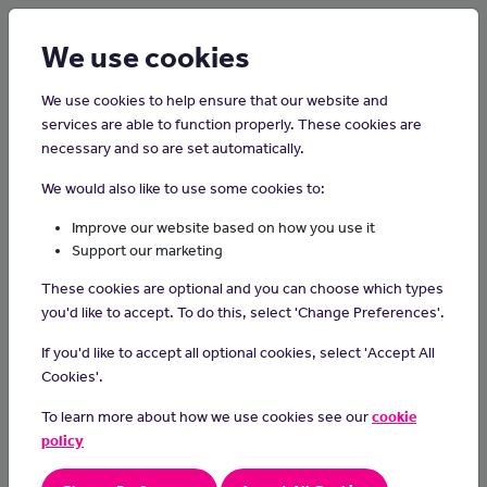
Login
Sign up
We use cookies
We use cookies to help ensure that our website and
services are able to function properly. These cookies are
necessary and so are set automatically.
Home
Careers on the Isle of Man
We would also like to use some cookies to:
Horse Groom
Improve our website based on how you use it
Support our marketing
Horse grooms are responsible for the care and welfare of horses
These cookies are optional and you can choose which types
and maintain stables and riding equipment.
you'd like to accept. To do this, select 'Change Preferences'.
Day-to-day tasks
If you'd like to accept all optional cookies, select 'Accept All
In a typical day, you will:
Cookies'.
give horses food and water
To learn more about how we use cookies see our
cookie
clean equipment like saddles and bridles
policy
clean, brush and clip horses' coats
muck out stables and replace bedding