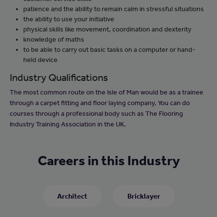
patience and the ability to remain calm in stressful situations
the ability to use your initiative
physical skills like movement, coordination and dexterity
knowledge of maths
to be able to carry out basic tasks on a computer or hand-
held device
Industry Qualifications
The most common route on the Isle of Man would be as a trainee
through a carpet fitting and floor laying company. You can do
courses through a professional body such as The Flooring
Industry Training Association in the UK.
Careers in this Industry
Architect
Bricklayer