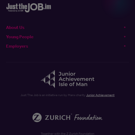
About Us
Young People
Employers
Just The Job is an initiative run by Manx charity
Junior Achievement
Together with the Z Zurich Foundation