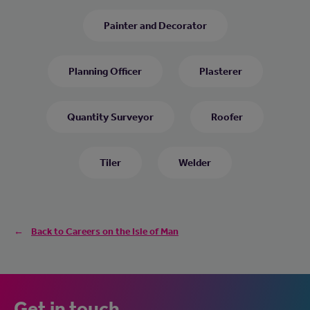
Painter and Decorator
Planning Officer
Plasterer
Quantity Surveyor
Roofer
Tiler
Welder
Back to Careers on the Isle of Man
Get in touch