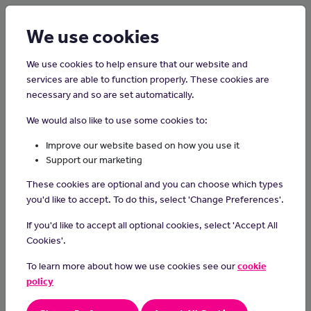
Login
Sign up
We use cookies
We use cookies to help ensure that our website and
services are able to function properly. These cookies are
necessary and so are set automatically.
Home
Careers on the Isle of Man
We would also like to use some cookies to:
Carpet Fitter and Floor Layer
Improve our website based on how you use it
Support our marketing
Carpet fitters and floor layers specialize in installing carpets or
These cookies are optional and you can choose which types
other types of flooring, ensuring a professional and precise finish
you'd like to accept. To do this, select 'Change Preferences'.
that enhances the look and comfort of indoor spaces.
If you'd like to accept all optional cookies, select 'Accept All
Day-to-day tasks
Cookies'.
measure floor space and figure out materials needed:
To learn more about how we use cookies see our
cookie
calculate how much material is required for the floor area
policy
clear furniture and remove doors: move things out of the way
and take off doors