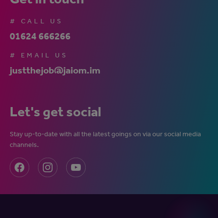
# CALL US
01624 666266
# EMAIL US
justthejob@jaiom.im
Let's get social
Stay up-to-date with all the latest goings on via our social media
channels.