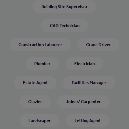
Building Site Supervisor
CAD Technician
Construction Labourer
Crane Driver
Plumber
Electrician
Estate Agent
Facilities Manager
Glazier
Joiner/ Carpenter
Landscaper
Letting Agent