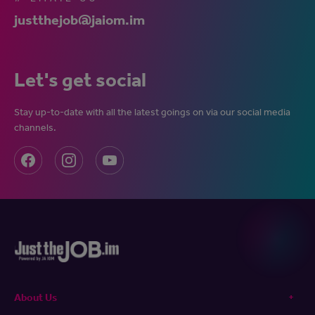
justthejob@jaiom.im
Let's get social
Stay up-to-date with all the latest goings on via our social media
channels.
About Us