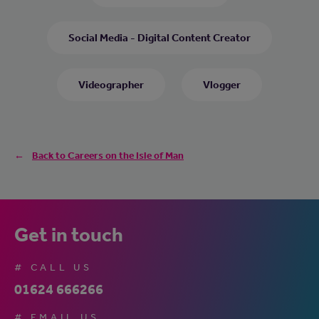
Social Media - Digital Content Creator
Videographer
Vlogger
Back to Careers on the Isle of Man
Get in touch
# CALL US
01624 666266
# EMAIL US