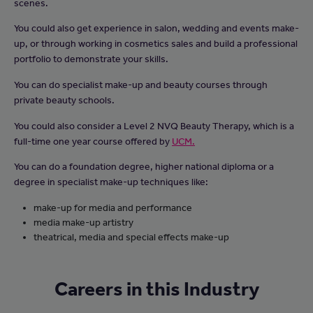
scenes.
You could also get experience in salon, wedding and events make-
up, or through working in cosmetics sales and build a professional
portfolio to demonstrate your skills.
You can do specialist make-up and beauty courses through
private beauty schools.
You could also consider a Level 2 NVQ Beauty Therapy, which is a
full-time one year course offered by
UCM.
You can do a foundation degree, higher national diploma or a
degree in specialist make-up techniques like:
make-up for media and performance
media make-up artistry
theatrical, media and special effects make-up
Careers in this Industry