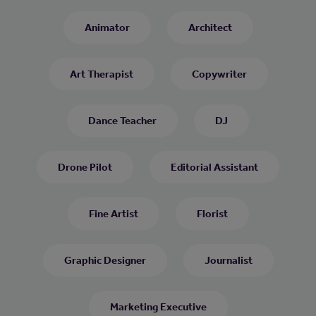
Animator
Architect
Art Therapist
Copywriter
Dance Teacher
DJ
Drone Pilot
Editorial Assistant
Fine Artist
Florist
Graphic Designer
Journalist
Marketing Executive