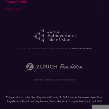
Young People
Employers
Just The Job is an initiative run by Manx charity
Junior Achievement
Together with the Z Zurich Foundation
This website is run by Manx Registered Charity No 665 Junior Achievement Isle of Man
Registered Office: Rosemary House, Mount Havelock, Douglas, Isle of Man IM1 2QG