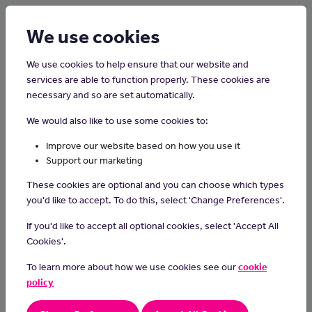
Login
Sign up
We use cookies
We use cookies to help ensure that our website and
services are able to function properly. These cookies are
necessary and so are set automatically.
Home
Careers on the Isle of Man
We would also like to use some cookies to:
Make-Up Artist
Improve our website based on how you use it
Support our marketing
Make-up artists specialise in enhancing people's appearance
These cookies are optional and you can choose which types
through the application of cosmetics, using their skills to create
you'd like to accept. To do this, select 'Change Preferences'.
various looks for events, photo shoots or performances and
bringing out the natural beauty of their clients.
If you'd like to accept all optional cookies, select 'Accept All
Cookies'.
Day-to-day Tasks
To learn more about how we use cookies see our
cookie
understanding the fundamentals of makeup application,
policy
skincare and beauty trends.
learning about different makeup styles, from natural to