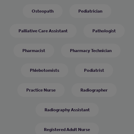
Osteopath
Pediatrician
Palliative Care Assistant
Pathologist
Pharmacist
Pharmacy Technician
Phlebotomists
Podiatrist
Practice Nurse
Radiographer
Radiography Assistant
Registered Adult Nurse