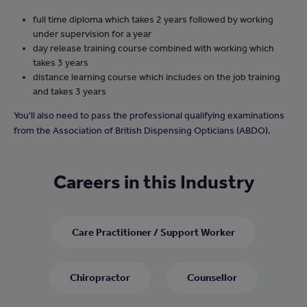
full time diploma which takes 2 years followed by working
under supervision for a year
day release training course combined with working which
takes 3 years
distance learning course which includes on the job training
and takes 3 years
You'll also need to pass the professional qualifying examinations
from the Association of British Dispensing Opticians (ABDO).
Careers in this Industry
Care Practitioner / Support Worker
Chiropractor
Counsellor