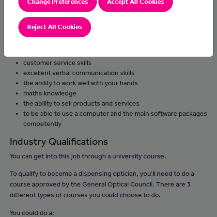
Change Preferences
Accept All Cookies
needed
work with suppliers, order products and check quality on
Reject All Cookies
delivery
Skills and Knowledge
customer service skills
excellent verbal communication skills
the ability to work well with your hands
maths knowledge
the ability to sell products and services
to be able to use a computer and the main software packages
competently
Industry Qualifications
You can get into this job through a university course.
To qualify to become a dispensing optician, you'll need to do a
course approved by the General Optical Council. There are 3
different types of courses you could choose to do.
You could do a: