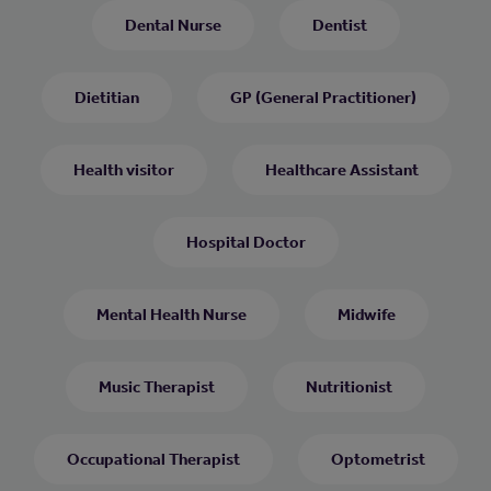
Dental Nurse
Dentist
Dietitian
GP (General Practitioner)
Health visitor
Healthcare Assistant
Hospital Doctor
Mental Health Nurse
Midwife
Music Therapist
Nutritionist
Occupational Therapist
Optometrist