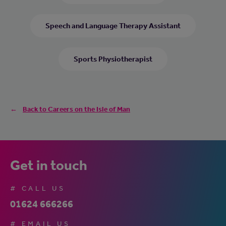
Speech and Language Therapy Assistant
Sports Physiotherapist
Back to Careers on the Isle of Man
Get in touch
# CALL US
01624 666266
# EMAIL US