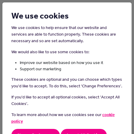
Login
Sign up
We use cookies
We use cookies to help ensure that our website and
services are able to function properly. These cookies are
necessary and so are set automatically.
Home
Careers on the Isle of Man
We would also like to use some cookies to:
Dispensing Optician
Improve our website based on how you use it
Support our marketing
Dispensing opticians give advice on vision care, and supply
These cookies are optional and you can choose which types
glasses and contact lenses to suit their customers needs.
you'd like to accept. To do this, select 'Change Preferences'.
Day-to-day Tasks
If you'd like to accept all optional cookies, select 'Accept All
calculate vision distances and angles
Cookies'.
give advice on caring for eye equipment
To learn more about how we use cookies see our
cookie
measure for glasses or contact lenses and help people
choose lenses and frames
policy
fit, adjust and repair frames
refer clients back to an optometrist for vision tests when