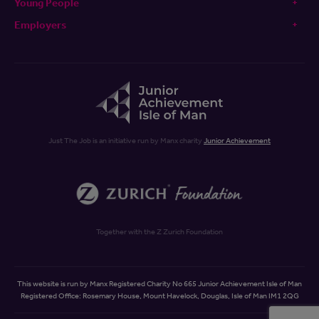
Young People
Employers
Just The Job is an initiative run by Manx charity
Junior Achievement
Together with the Z Zurich Foundation
This website is run by Manx Registered Charity No 665 Junior Achievement Isle of Man
Registered Office: Rosemary House, Mount Havelock, Douglas, Isle of Man IM1 2QG