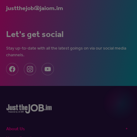
justthejob@jaiom.im
Let's get social
Stay up-to-date with all the latest goings on via our social media
channels.
About Us