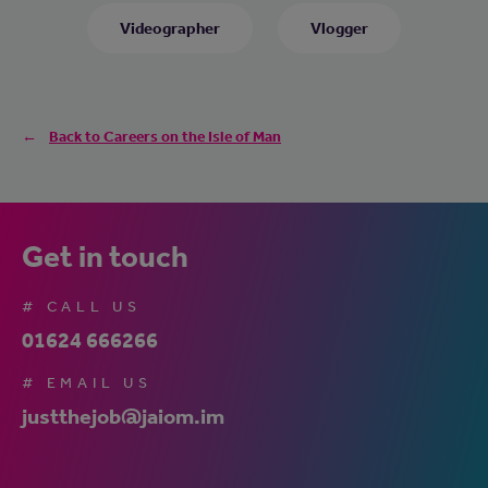
Videographer
Vlogger
Back to Careers on the Isle of Man
Get in touch
# CALL US
01624 666266
# EMAIL US
justthejob@jaiom.im