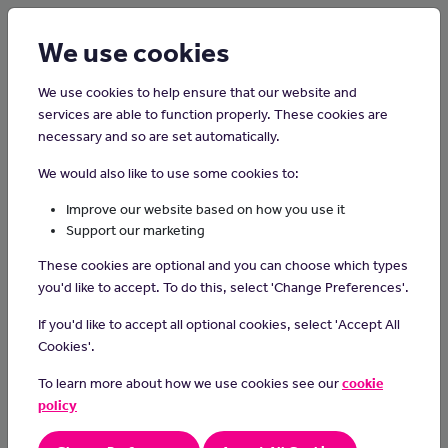
Login
Sign up
We use cookies
We use cookies to help ensure that our website and
services are able to function properly. These cookies are
necessary and so are set automatically.
Home
Careers on the Isle of Man
We would also like to use some cookies to:
Graphic Designer
Improve our website based on how you use it
Support our marketing
Graphic designers use their artistic and technical skills to create
These cookies are optional and you can choose which types
visually appealing designs for various purposes, such as logos,
you'd like to accept. To do this, select 'Change Preferences'.
advertisements and websites, employing creativity and digital
tools to convey messages effectively and captivate audiences.
If you'd like to accept all optional cookies, select 'Accept All
Cookies'.
Day-to-day Tasks
To learn more about how we use cookies see our
cookie
understanding the power of design and how it influences
policy
perception and communication
assist experienced graphic designers in creating various