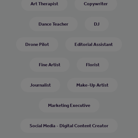
Art Therapist
Copywriter
Dance Teacher
DJ
Drone Pilot
Editorial Assistant
Fine Artist
Florist
Journalist
Make-Up Artist
Marketing Executive
Social Media - Digital Content Creator