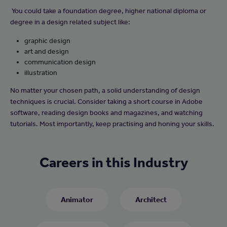
You could take a foundation degree, higher national diploma or
degree in a design related subject like:
graphic design
art and design
communication design
illustration
No matter your chosen path, a solid understanding of design
techniques is crucial. Consider taking a short course in Adobe
software, reading design books and magazines, and watching
tutorials. Most importantly, keep practising and honing your skills.
Careers in this Industry
Animator
Architect