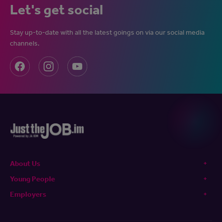
Let's get social
Stay up-to-date with all the latest goings on via our social media
channels.
About Us
Young People
Employers