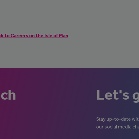
k to Careers on the Isle of Man
uch
Let's 
Stay up-to-date with
our social media ch