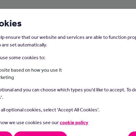
About Us
Young People
Employers
okies
lp ensure that our website and services are able to function pro
 are set automatically.
o use some cookies to:
Home
Careers on the Isle of Man
site based on how you use it
rketing
stomer Support (Usua
tional and you can choose which types you'd like to accept. To do
'.
Bilingual)
t all optional cookies, select 'Accept All Cookies'.
 how we use cookies see our
cookie policy