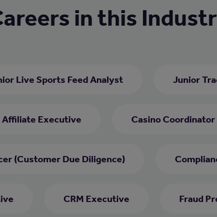
areers in this Indust
ior Live Sports Feed Analyst
Junior Tr
Affiliate Executive
Casino Coordinator
cer (Customer Due Diligence)
Complianc
ive
CRM Executive
Fraud Pr