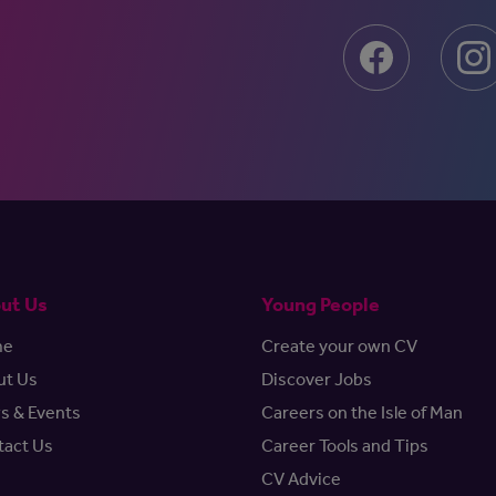
ut Us
Young People
me
Create your own CV
ut Us
Discover Jobs
s & Events
Careers on the Isle of Man
tact Us
Career Tools and Tips
CV Advice