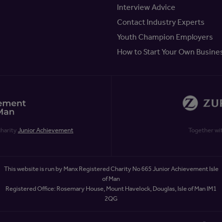
Interview Advice
Contact Industry Experts
Youth Champion Employers
How to Start Your Own Busine
charity
Junior Achievement
Together wi
This website is run by Manx Registered Charity No 665 Junior Achievement Isle
of Man
Registered Office: Rosemary House, Mount Havelock, Douglas, Isle of Man IM1
2QG