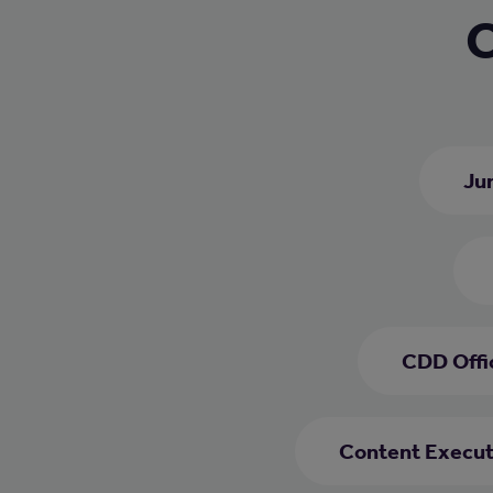
C
Jun
CDD Offi
Content Execut