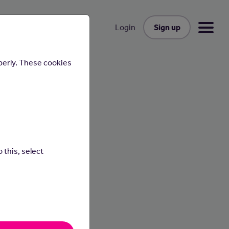
Sign up
Login
perly. These cookies
lly
 this, select