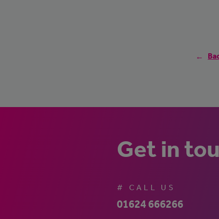
Bac
Get in to
# CALL US
01624 666266