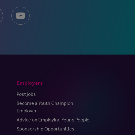
Employers
Post jobs
Become a Youth Champion
Employer
Advice on Employing Young People
Sponsorship Opportunities