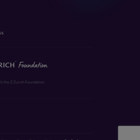
ss
th the Z Zurich Foundation