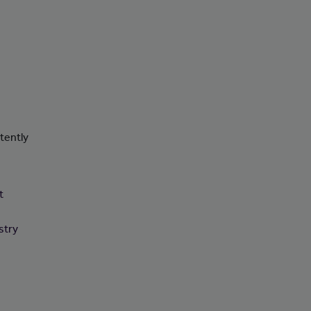
tently
t
stry