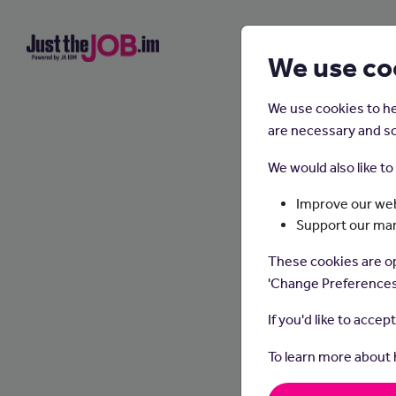
We use co
We use cookies to he
are necessary and so
We would also like t
Improve our web
Support our ma
Cu
These cookies are op
'Change Preferences
If you'd like to accep
To learn more about