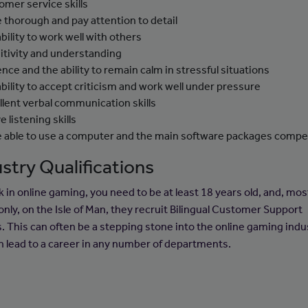
omer service skills
e thorough and pay attention to detail
ability to work well with others
itivity and understanding
ence and the ability to remain calm in stressful situations
ability to accept criticism and work well under pressure
llent verbal communication skills
e listening skills
e able to use a computer and the main software packages compe
stry Qualifications
k in online gaming, you need to be at least 18 years old, and, mos
ly, on the Isle of Man, they recruit Bilingual Customer Support
. This can often be a stepping stone into the online gaming indu
n lead to a career in any number of departments.