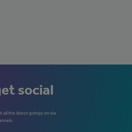
get social
 all the latest goings on via
annels.