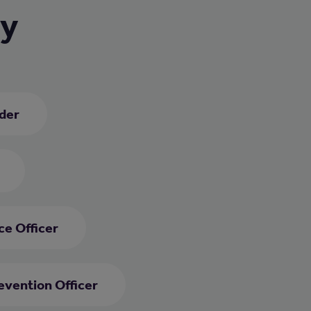
ry
ader
e Officer
evention Officer