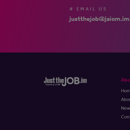
# EMAIL US
justthejob@jaiom.im
Abo
Ho
Abo
New
Con