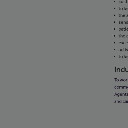
cust
to b
the 
sens
pati
the 
exce
activ
to b
Indu
To wor
common
Agents
and ca