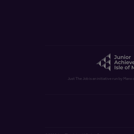
Just The Job is an initiative run by Manx 