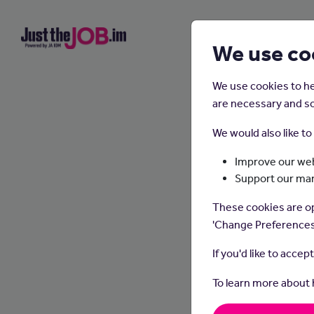
We use co
We use cookies to he
are necessary and so
We would also like t
Improve our web
Support our ma
These cookies are op
'Change Preferences
If you'd like to accep
To learn more about
Actuar
mathema