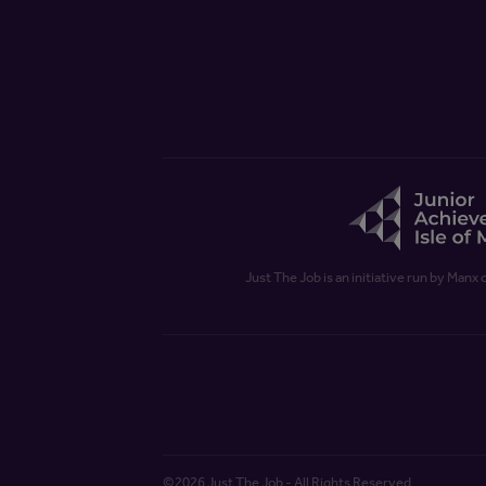
Just The Job is an initiative run by Manx 
©2026 Just The Job - All Rights Reserved.