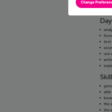
Change Preferen
They us
busines
Day
anal
fore
test
asse
use 
writ
expl
Ski
good
able 
know
the a
the 