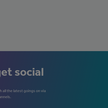
get social
 all the latest goings on via
annels.