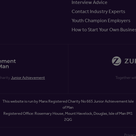
Interview Advice
Contact Industry Experts
Youth Champion Employers
How to Start Your Own Busine
charity
Junior Achievement
Together wi
This website is run by Manx Registered Charity No 665 Junior Achievement Isle
of Man
Registered Office: Rosemary House, Mount Havelock, Douglas, Isle of Man IM1
2QG
Privacy