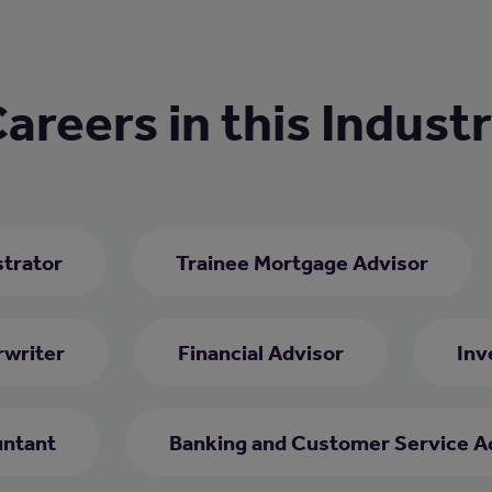
areers in this Indust
trator
Trainee Mortgage Advisor
rwriter
Financial Advisor
Inv
ntant
Banking and Customer Service A