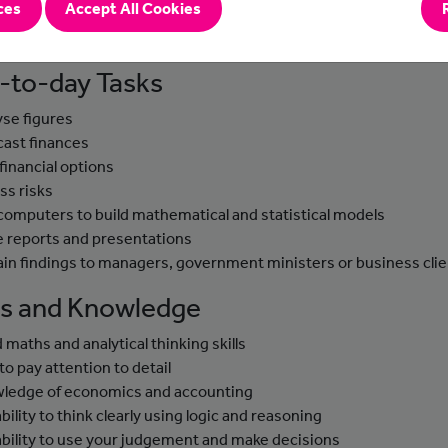
ces
Accept All Cookies
e these skills to predict the financial impact of these events on
s and its clients.
-to-day Tasks
yse figures
cast finances
 financial options
ss risks
computers to build mathematical and statistical models
e reports and presentations
ain findings to managers, government ministers or business cli
lls and Knowledge
 maths and analytical thinking skills
to pay attention to detail
ledge of economics and accounting
bility to think clearly using logic and reasoning
ability to use your judgement and make decisions