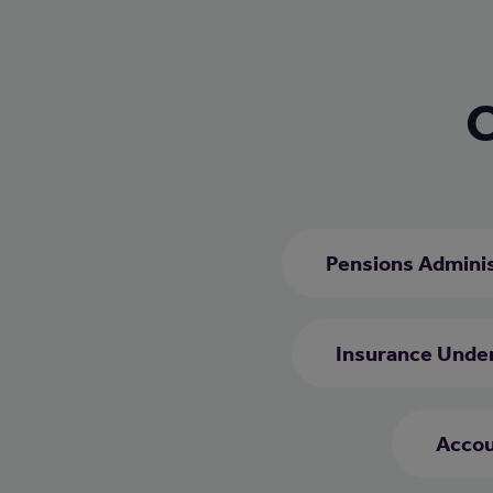
C
Pensions Adminis
Insurance Unde
Accou