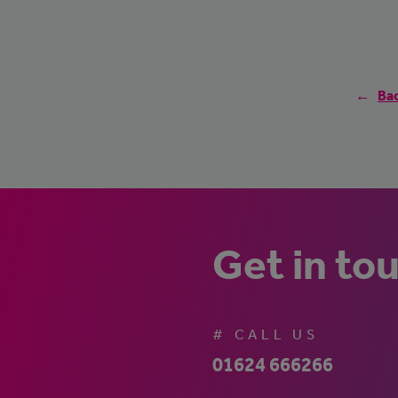
Bac
Get in to
# CALL US
01624 666266