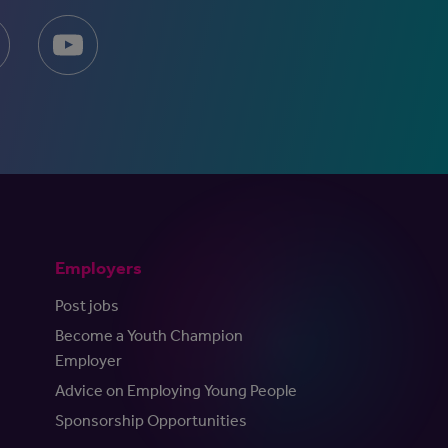
Employers
Post jobs
Become a Youth Champion
Employer
Advice on Employing Young People
Sponsorship Opportunities