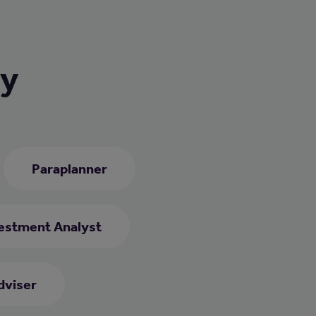
ry
Paraplanner
estment Analyst
dviser