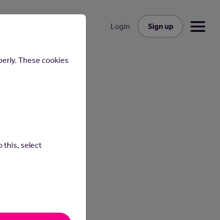
Sign up
Login
perly. These cookies
 this, select
vents.