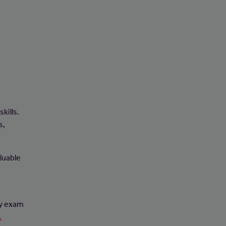
e
kills.
s,
luable
ry exam
.