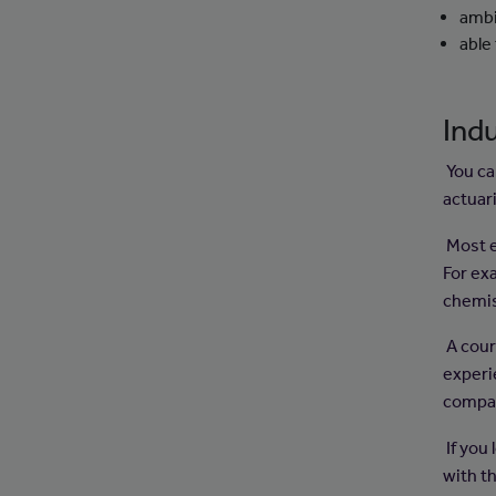
ambi
able
Indu
You ca
actuar
Most em
For ex
chemis
A cour
experi
compan
If you
with th