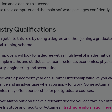
tion and a desire to succeed
 to use a computer and the main software packages confidently
stry Qualifications
n get into this role by doing a degree and then joining a graduat
ial training scheme.
ployers will look for a degree with a high level of mathematical s
ample maths and statistics, actuarial science, economics, physic
try, engineering and accounting.
se with a placement year or a summer internship will give you va
ence and an advantage when you apply for work. Some actuarial
ies may offer sponsorship for postgraduate courses.
 love Maths but don’t have a relevant degree you can take an ent
e Institute and Faculty of Actuaries.
Read more information here