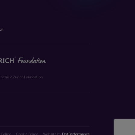
ss
th the Z Zurich Foundation
 Policy
Cookie Policy
Website by
DotPerformance