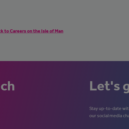
k to Careers on the Isle of Man
uch
Let's 
Stay up-to-date with
our social media ch