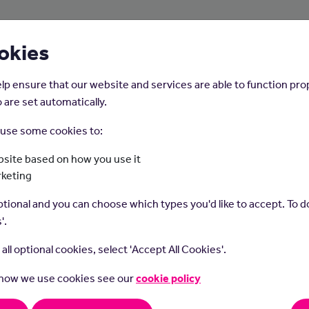
About Us
Young People
Employers
okies
lp ensure that our website and services are able to function pro
 are set automatically.
o use some cookies to:
Home
Careers on the Isle of Man
site based on how you use it
rketing
Actuary
tional and you can choose which types you'd like to accept. To do
'.
t all optional cookies, select 'Accept All Cookies'.
 how we use cookies see our
cookie policy
ies are problem solvers and strategic thinkers, who use their
tical skills to help measure the probability and risk of future e