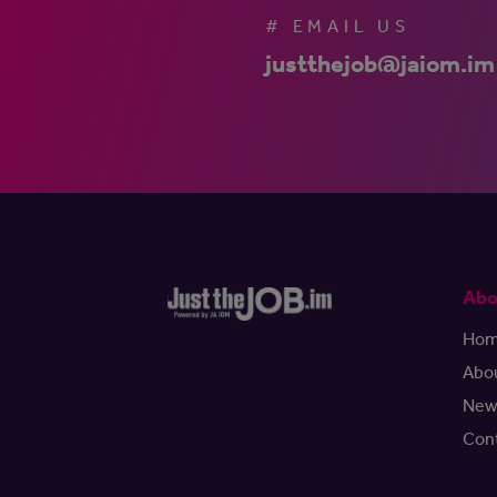
# EMAIL US
justthejob@jaiom.im
Abo
Ho
Abo
New
Con