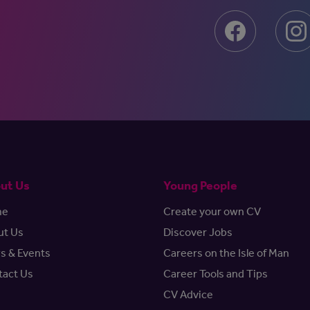
ut Us
Young People
me
Create your own CV
ut Us
Discover Jobs
s & Events
Careers on the Isle of Man
tact Us
Career Tools and Tips
CV Advice